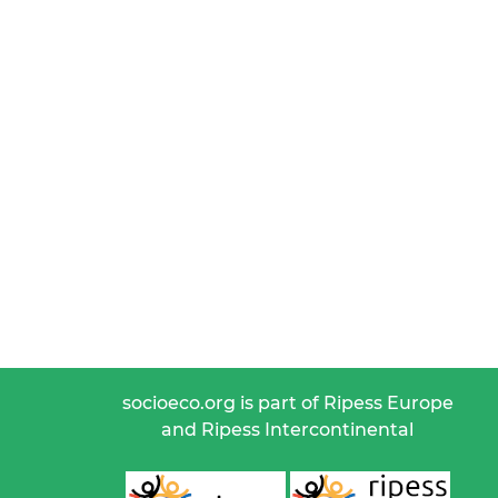
socioeco.org is part of Ripess Europe
and Ripess Intercontinental