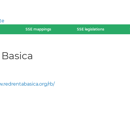
te
SSE mappings
SSE legislations
 Basica
.redrentabasica.org/rb/