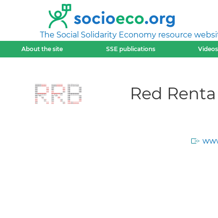
The Social Solidarity Economy resource websi
About the site
SSE publications
Videos
Red Renta
www