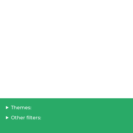
Themes:
Other filters: