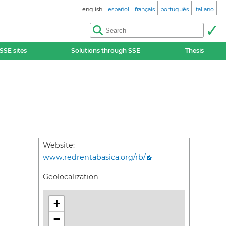
english
español
français
português
italiano
SSE sites
Solutions through SSE
Thesis
Website:
www.redrentabasica.org/rb/
Geolocalization
+
−