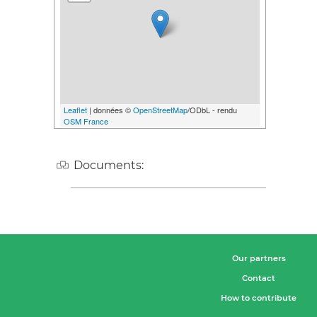
Leaflet
| données ©
OpenStreetMap
/ODbL - rendu
OSM France
Documents:
Our partners
Contact
How to contribute