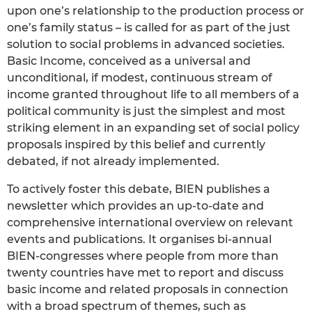
upon one’s relationship to the production process or
one’s family status – is called for as part of the just
solution to social problems in advanced societies.
Basic Income, conceived as a universal and
unconditional, if modest, continuous stream of
income granted throughout life to all members of a
political community is just the simplest and most
striking element in an expanding set of social policy
proposals inspired by this belief and currently
debated, if not already implemented.
To actively foster this debate, BIEN publishes a
newsletter which provides an up-to-date and
comprehensive international overview on relevant
events and publications. It organises bi-annual
BIEN-congresses where people from more than
twenty countries have met to report and discuss
basic income and related proposals in connection
with a broad spectrum of themes, such as