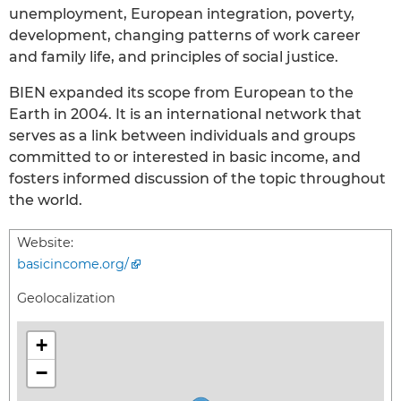
unemployment, European integration, poverty,
development, changing patterns of work career
and family life, and principles of social justice.
BIEN expanded its scope from European to the
Earth in 2004. It is an international network that
serves as a link between individuals and groups
committed to or interested in basic income, and
fosters informed discussion of the topic throughout
the world.
Website:
basicincome.org/
Geolocalization
+
−