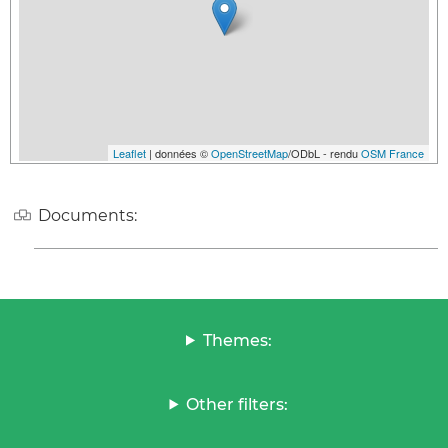
Leaflet
| données ©
OpenStreetMap
/ODbL - rendu
OSM France
Documents:
Themes:
Other filters: