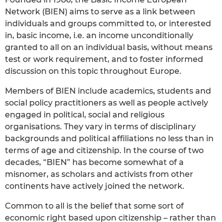
Network (BIEN) aims to serve as a link between
individuals and groups committed to, or interested
in, basic income, i.e. an income unconditionally
granted to all on an individual basis, without means
test or work requirement, and to foster informed
discussion on this topic throughout Europe.
Members of BIEN include academics, students and
social policy practitioners as well as people actively
engaged in political, social and religious
organisations. They vary in terms of disciplinary
backgrounds and political affiliations no less than in
terms of age and citizenship. In the course of two
decades, “BIEN” has become somewhat of a
misnomer, as scholars and activists from other
continents have actively joined the network.
Common to all is the belief that some sort of
economic right based upon citizenship – rather than