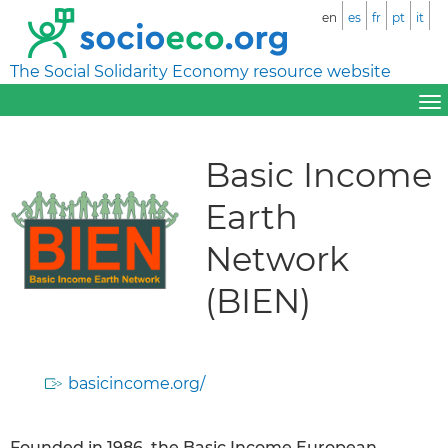
en
es
fr
pt
it
The Social Solidarity Economy resource website
Basic Income
Earth
Network
(BIEN)
basicincome.org/
Founded in 1986, the Basic Income European