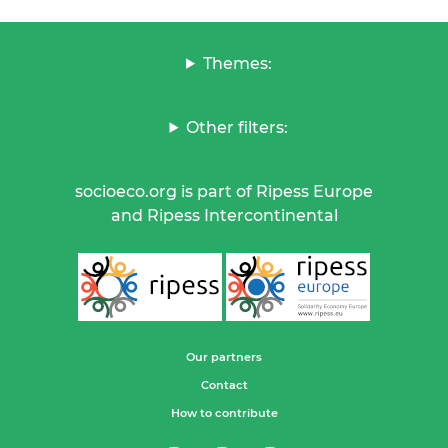
Themes:
Other filters:
socioeco.org is part of Ripess Europe
and Ripess Intercontinental
Our partners
Contact
How to contribute