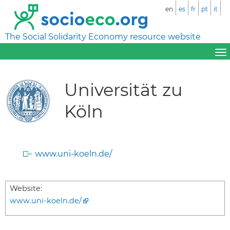
en
es
fr
pt
it
The Social Solidarity Economy resource website
Universität zu
Köln
www.uni-koeln.de/
Website:
www.uni-koeln.de/