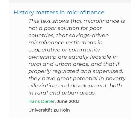
History matters in microfinance
This text shows that microfinance is
not a poor solution for poor
countries, that savings-driven
microfinance institutions in
cooperative or community
ownership are equally feasible in
rural and urban areas, and that if
properly regulated and supervised,
they have great potential in poverty
alleviation and development, both
in rural and urban areas.
Hans Dieter
, June 2003
Universität zu Köln