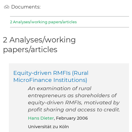
Documents:
2 Analyses/working papers/articles
2 Analyses/working
papers/articles
Equity-driven RMFIs (Rural
MicroFinance Institutions)
An examination of rural
entrepreneurs as shareholders of
equity-driven RMFIs, motivated by
profit sharing and access to credit.
Hans Dieter
, February 2006
Universität zu Köln