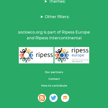
Themes:
Other filters:
socioeco.org is part of Ripess Europe
and Ripess Intercontinental
Our partners
Contact
How to contribute