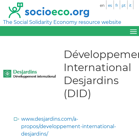
en
es
fr
pt
it
The Social Solidarity Economy resource website
Développeme
International
Desjardins
(DID)
www.desjardins.com/a-
propos/developpement-international-
desjardins/