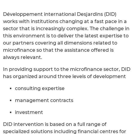
Développement international Desjardins (DID)
works with institutions changing at a fast pace in a
sector that is increasingly complex. The challenge in
this environment is to deliver the latest expertise to
our partners covering all dimensions related to
microfinance so that the assistance offered is
always relevant.
In providing support to the microfinance sector, DID
has organized around three levels of development
consulting expertise
management contracts
investment
DID intervention is based on a full range of
specialized solutions including financial centres for