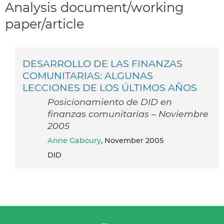
Analysis document/working
paper/article
DESARROLLO DE LAS FINANZAS
COMUNITARIAS: ALGUNAS
LECCIONES DE LOS ÚLTIMOS AÑOS
Posicionamiento de DID en
finanzas comunitarias – Noviembre
2005
Anne Gaboury
, November 2005
DID