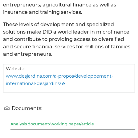
entrepreneurs, agricultural finance as well as
insurance and training services.
These levels of development and specialized
solutions make DID a world leader in microfinance
and contribute to providing access to diversified
and secure financial services for millions of families
and entrepreneurs.
Website:
www.desjardins.com/a-propos/developpement-
international-desjardins/
Documents:
Analysis document/working paper/article