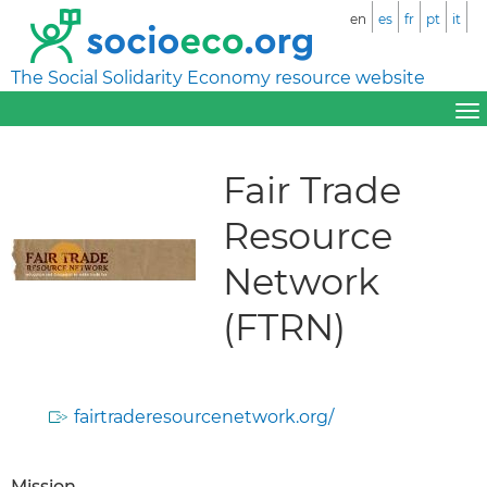
en
es
fr
pt
it
The Social Solidarity Economy resource website
Fair Trade
Resource
Network
(FTRN)
fairtraderesourcenetwork.org/
Mission