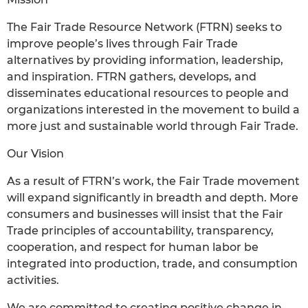
The Fair Trade Resource Network (FTRN) seeks to
improve people’s lives through Fair Trade
alternatives by providing information, leadership,
and inspiration. FTRN gathers, develops, and
disseminates educational resources to people and
organizations interested in the movement to build a
more just and sustainable world through Fair Trade.
Our Vision
As a result of FTRN’s work, the Fair Trade movement
will expand significantly in breadth and depth. More
consumers and businesses will insist that the Fair
Trade principles of accountability, transparency,
cooperation, and respect for human labor be
integrated into production, trade, and consumption
activities.
We are committed to creating positive change in