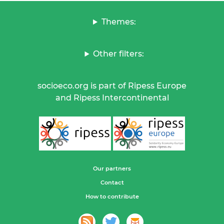
Themes:
Other filters:
socioeco.org is part of Ripess Europe
and Ripess Intercontinental
Our partners
Contact
How to contribute