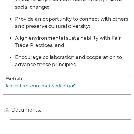
social change;
Provide an opportunity to connect with others
and preserve cultural diversity;
Align environmental sustainability with Fair
Trade Practices; and
Encourage collaboration and cooperation to
advance these principles.
Website:
fairtraderesourcenetwork.org/
Documents: