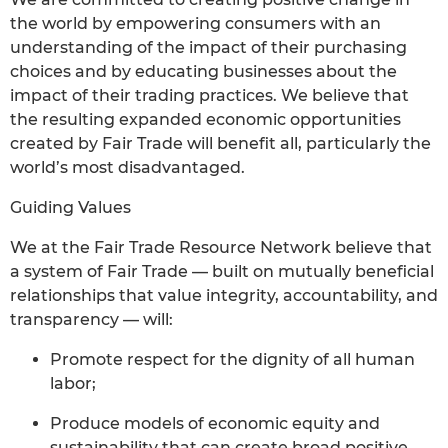
the world by empowering consumers with an
understanding of the impact of their purchasing
choices and by educating businesses about the
impact of their trading practices. We believe that
the resulting expanded economic opportunities
created by Fair Trade will benefit all, particularly the
world’s most disadvantaged.
Guiding Values
We at the Fair Trade Resource Network believe that
a system of Fair Trade — built on mutually beneficial
relationships that value integrity, accountability, and
transparency — will:
Promote respect for the dignity of all human
labor;
Produce models of economic equity and
sustainability that can create broad positive