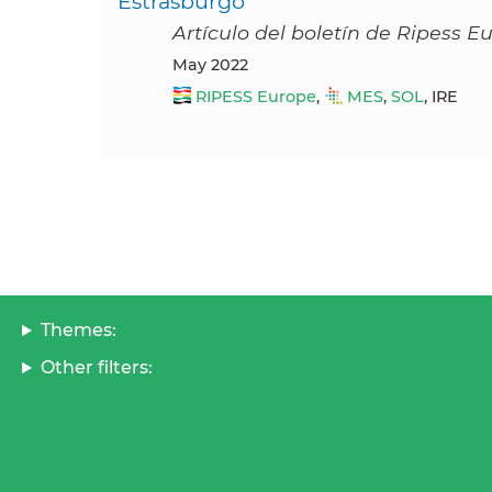
Estrasburgo
Artículo del boletín de Ripess 
May 2022
RIPESS Europe
,
MES
,
SOL
, IRE
Themes:
Other filters: