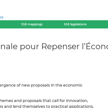
te
SSE mappings
SSE legislations
ionale pour Repenser l’Écon
mergence of new proposals in the economic
themes and proposals that call for innovation,
ties and lend themselves to practical applications.