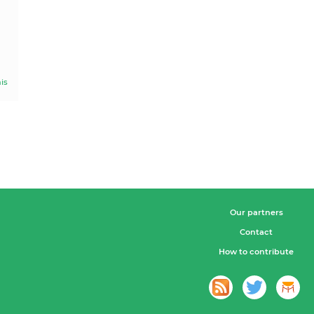
is
Our partners
Contact
How to contribute