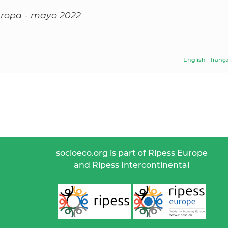
Europa - mayo 2022
English
-
frança
socioeco.org is part of Ripess Europe
and Ripess Intercontinental