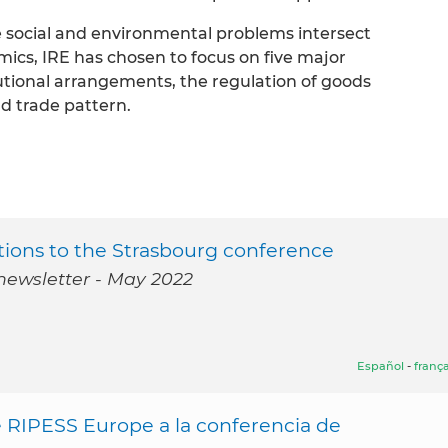
e social and environmental problems intersect
mics, IRE has chosen to focus on five major
utional arrangements, the regulation of goods
nd trade pattern.
ions to the Strasbourg conference
newsletter - May 2022
Español
-
frança
 RIPESS Europe a la conferencia de