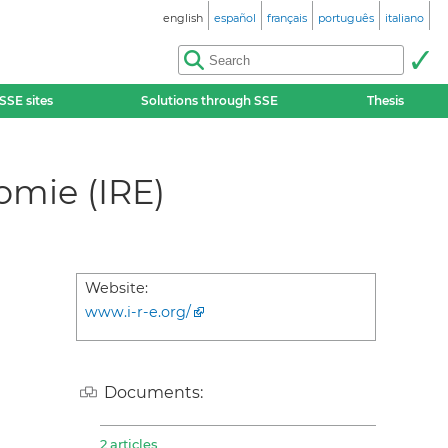
english
español
français
português
italiano
SSE sites
Solutions through SSE
Thesis
omie (IRE)
Website:
www.i-r-e.org/
Documents:
2 articles