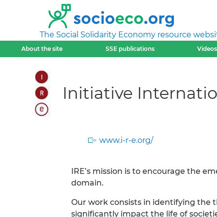
The Social Solidarity Economy resource websi
About the site
SSE publications
Videos
Initiative Internat
www.i-r-e.org/
IRE’s mission is to encourage the e
domain.
Our work consists in identifying the 
significantly impact the life of socie