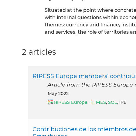
Situated at the point where concret
with internal questions within econo
themes: currency and finance, instit
and services, the role of territories a
2 articles
RIPESS Europe members’ contribut
Article from the RIPESS Europe 
May 2022
RIPESS Europe
,
MES
,
SOL
, IRE
Contribuciones de los miembros de