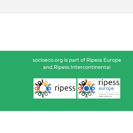
socioeco.org is part of Ripess Europe
and Ripess Intercontinental