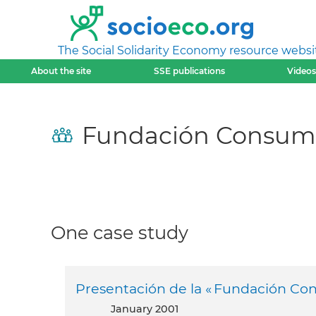
The Social Solidarity Economy resource websi
About the site
SSE publications
Videos
Fundación Consumi
One case study
Presentación de la « Fundación Con
January 2001