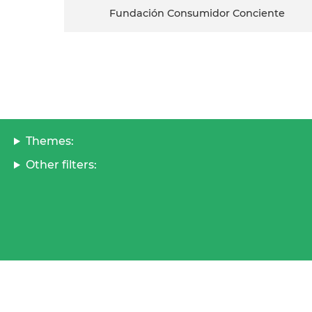
Fundación Consumidor Conciente
Themes:
Other filters: