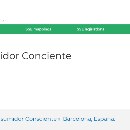
te
SSE mappings
SSE legislations
dor Conciente
sumidor Consciente », Barcelona, España.