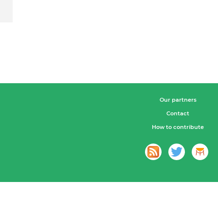
Our partners
Contact
How to contribute