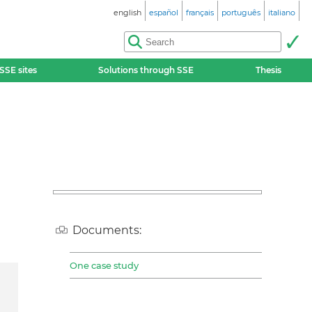
english
español
français
português
italiano
SSE sites
Solutions through SSE
Thesis
Documents:
One case study