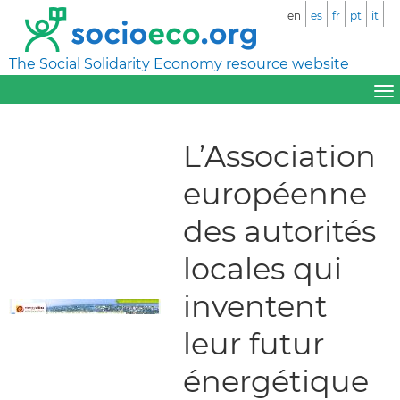
en
es
fr
pt
it
The Social Solidarity Economy resource website
L’Association
européenne
des autorités
locales qui
inventent
leur futur
énergétique