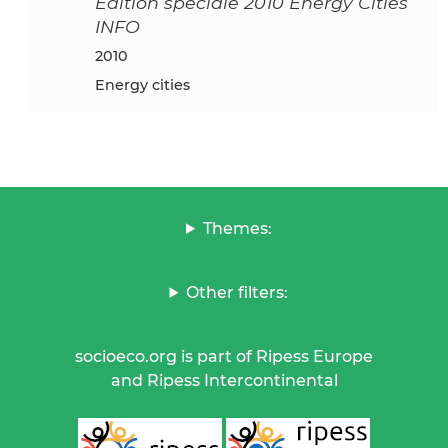
Edition spéciale 2010 Energy Cities
INFO
2010
Energy cities
Themes:
Other filters:
socioeco.org is part of Ripess Europe
and Ripess Intercontinental