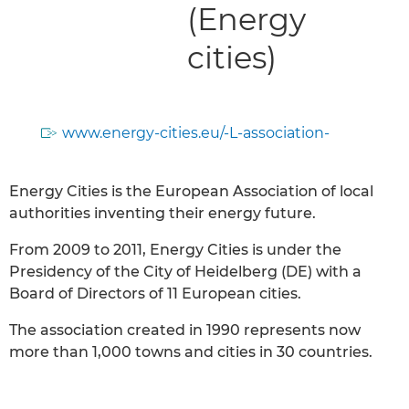
(Energy
cities)
www.energy-cities.eu/-L-association-
Energy Cities is the European Association of local
authorities inventing their energy future.
From 2009 to 2011, Energy Cities is under the
Presidency of the City of Heidelberg (DE) with a
Board of Directors of 11 European cities.
The association created in 1990 represents now
more than 1,000 towns and cities in 30 countries.