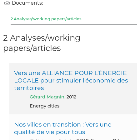
Documents:
2 Analyses/working papers/articles
2 Analyses/working
papers/articles
Vers une ALLIANCE POUR L’ÉNERGIE
LOCALE pour stimuler l’économie des
territoires
Gérard Magnin
, 2012
Energy cities
Nos villes en transition : Vers une
qualité de vie pour tous