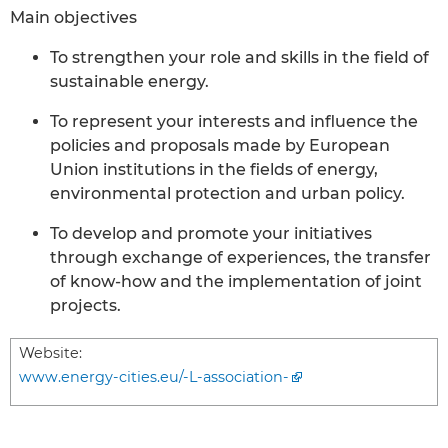
Main objectives
To strengthen your role and skills in the field of
sustainable energy.
To represent your interests and influence the
policies and proposals made by European
Union institutions in the fields of energy,
environmental protection and urban policy.
To develop and promote your initiatives
through exchange of experiences, the transfer
of know-how and the implementation of joint
projects.
Website:
www.energy-cities.eu/-L-association-