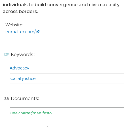
individuals to build convergence and civic capacity
across borders.
Website:
euroalter.com/
Keywords :
Advocacy
social justice
Documents:
One charter/manifesto