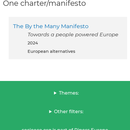
One charter/manifesto
The By the Many Manifesto
Towards a people powered Europe
2024
European alternatives
Themes:
Other filters: