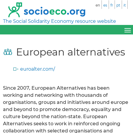
en
es
fr
pt
it
The Social Solidarity Economy resource website
European alternatives
euroalter.com/
Since 2007, European Alternatives has been
working and networking with thousands of
organisations, groups and initiatives around europe
and beyond to promote democracy, equality and
culture beyond the nation-state. European
Alternatives seeks to work in reinforced ongoing
collaboration with selected organisations and