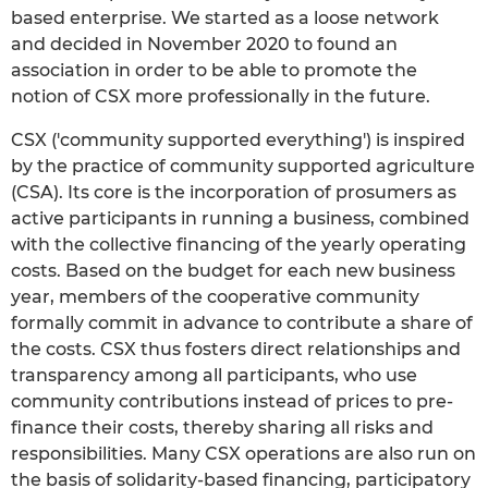
based enterprise. We started as a loose network
and decided in November 2020 to found an
association in order to be able to promote the
notion of CSX more professionally in the future.
CSX ('community supported everything') is inspired
by the practice of community supported agriculture
(CSA). Its core is the incorporation of prosumers as
active participants in running a business, combined
with the collective financing of the yearly operating
costs. Based on the budget for each new business
year, members of the cooperative community
formally commit in advance to contribute a share of
the costs. CSX thus fosters direct relationships and
transparency among all participants, who use
community contributions instead of prices to pre-
finance their costs, thereby sharing all risks and
responsibilities. Many CSX operations are also run on
the basis of solidarity-based financing, participatory