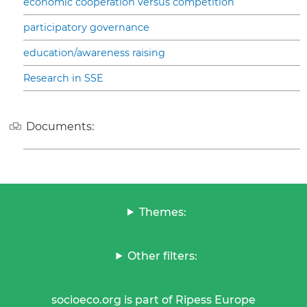
economic cooperation versus competition
participatory governance
education/awareness raising
Research in SSE
Documents:
Themes:
Other filters:
socioeco.org is part of Ripess Europe