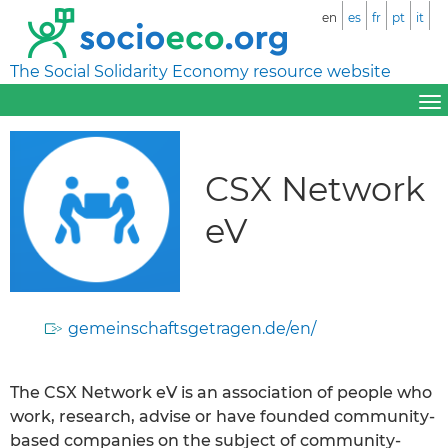
en
es
fr
pt
it
The Social Solidarity Economy resource website
CSX Network
eV
gemeinschaftsgetragen.de/en/
The CSX Network eV is an association of people who
work, research, advise or have founded community-
based companies on the subject of community-