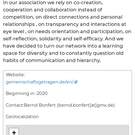
In our association we rely on co-creation,
cooperation and collaboration instead of
competition, on direct connections and personal
relationships , on transparency and interactions at
eye level , on needs orientation and participation, on
self-reflection, solidarity and self-efficacy. And we
have decided to turn our network into a learning
space for diversity and to constantly question old
habits of communication and hierarchy.
Website:
gemeinschaftsgetragen.de/en/
Beginning in :
2020
Contact:
Bernd Bonfert (bernd.bonfert[at]gmx.de)
Geolocalization
+