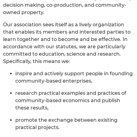
decision making, co-production, and community-
owned property.
Our association sees itself as a lively organization
that enables its members and interested parties to
learn together and to become and be effective. In
accordance with our statutes, we are particularly
committed to education, science and research.
Specifically, this means we:
inspire and actively support people in founding
community-based enterprises,
research practical examples and practices of
community-based economics and publish
these results,
promote the exchange between existing
practical projects.