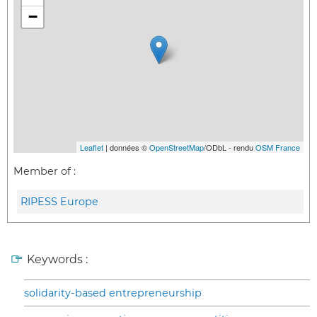
−
Leaflet
| données ©
OpenStreetMap
/ODbL - rendu
OSM France
Member of :
RIPESS Europe
Keywords :
solidarity-based entrepreneurship