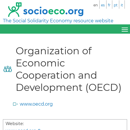
en
es
fr
pt
it
The Social Solidarity Economy resource website
Organization of
Economic
Cooperation and
Development (OECD)
www.oecd.org
Website: