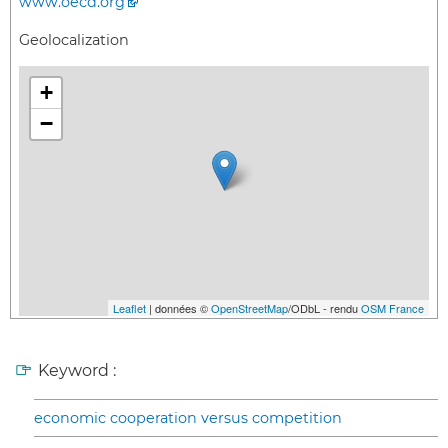
www.oecd.org
Geolocalization
+
−
Leaflet
| données ©
OpenStreetMap
/ODbL - rendu
OSM France
Keyword :
economic cooperation versus competition