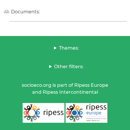
Documents:
Themes:
Other filters:
socioeco.org is part of Ripess Europe
and Ripess Intercontinental