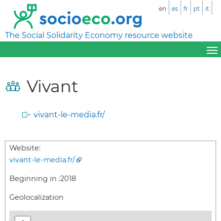
en
es
fr
pt
it
The Social Solidarity Economy resource website
Vivant
vivant-le-media.fr/
Website:
vivant-le-media.fr/
Beginning in :
2018
Geolocalization