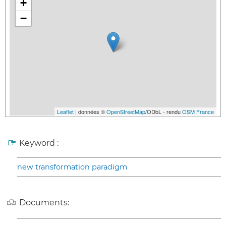
+
−
Leaflet
| données ©
OpenStreetMap
/ODbL - rendu
OSM France
Keyword :
new transformation paradigm
Documents: