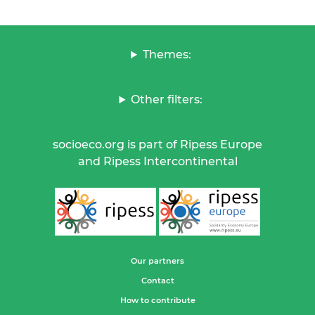
Themes:
Other filters:
socioeco.org is part of Ripess Europe
and Ripess Intercontinental
Our partners
Contact
How to contribute