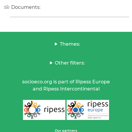
Documents:
Themes:
Other filters:
socioeco.org is part of Ripess Europe
and Ripess Intercontinental
Our partners