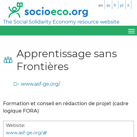
en
es
fr
pt
it
The Social Solidarity Economy resource website
Apprentissage sans
Frontières
www.asf-ge.org/
Formation et conseil en rédaction de projet (cadre
logique FORA)
Website:
www.asf-ge.org/