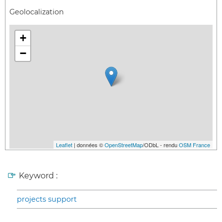
Geolocalization
+
−
Leaflet
| données ©
OpenStreetMap
/ODbL - rendu
OSM France
Keyword :
projects support