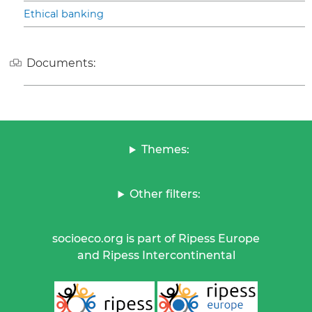
Ethical banking
Documents:
Themes:
Other filters:
socioeco.org is part of Ripess Europe
and Ripess Intercontinental