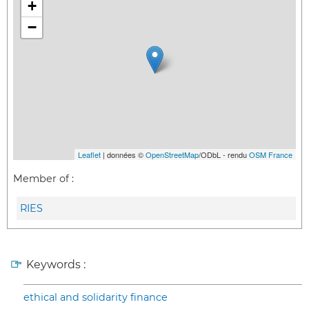
+
−
Leaflet
| données ©
OpenStreetMap
/ODbL - rendu
OSM France
Member of :
RIES
Keywords :
ethical and solidarity finance