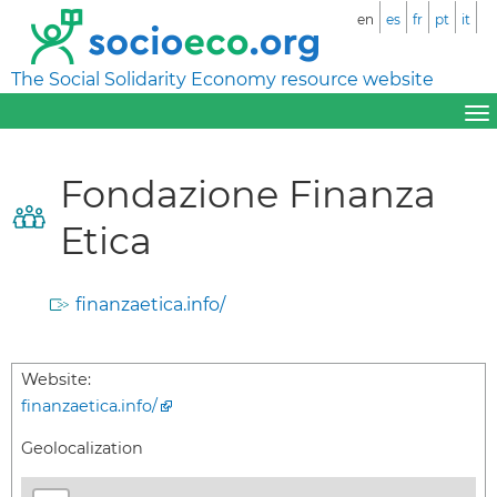
en
es
fr
pt
it
The Social Solidarity Economy resource website
Fondazione Finanza
Etica
finanzaetica.info/
Website:
finanzaetica.info/
Geolocalization