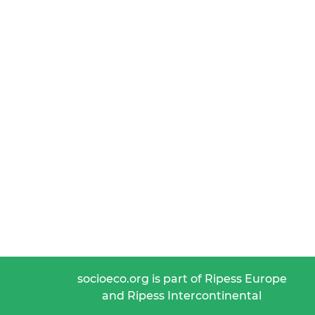
socioeco.org is part of Ripess Europe
and Ripess Intercontinental