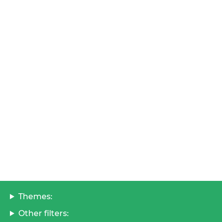
Themes:
Other filters: