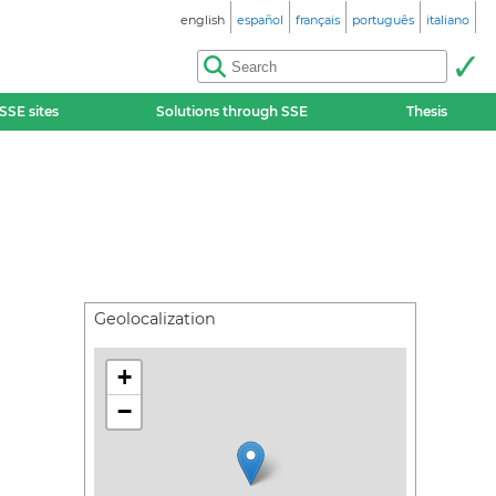
english
español
français
português
italiano
SSE sites
Solutions through SSE
Thesis
Geolocalization
+
−