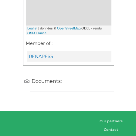
Leaflet
| données ©
OpenStreetMap
/ODbL - rendu
OSM France
Member of :
RENAPESS
Documents:
Our partners
Contact