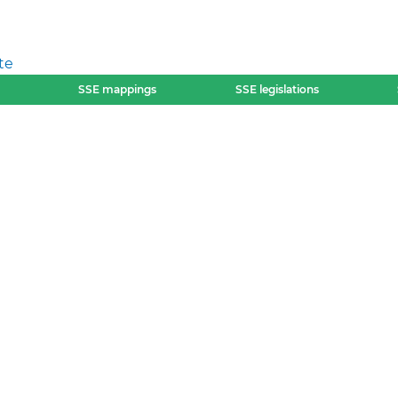
te
SSE mappings
SSE legislations