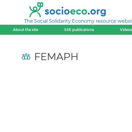
The Social Solidarity Economy resource websi
About the site
SSE publications
Videos
FEMAPH