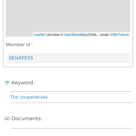
Leaflet
| données ©
OpenStreetMap
/ODbL - rendu
OSM France
Member of :
RENAPESS
Keyword :
The cooperatives
Documents: