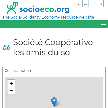
en
es
fr
pt
it
The Social Solidarity Economy resource website
Société Coopérative
les amis du sol
Geolocalization
+
−