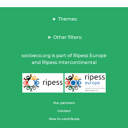
Themes:
Other filters:
socioeco.org is part of Ripess Europe
and Ripess Intercontinental
Our partners
Contact
How to contribute