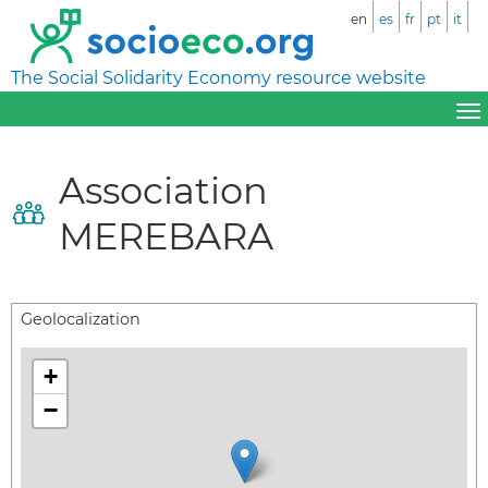
en
es
fr
pt
it
The Social Solidarity Economy resource website
Association
MEREBARA
Geolocalization
+
−