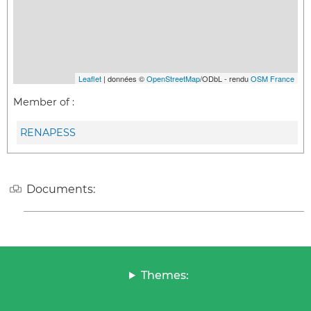
Leaflet
| données ©
OpenStreetMap
/ODbL - rendu
OSM France
Member of :
RENAPESS
Documents:
Themes: