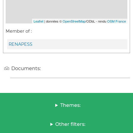
Leaflet
| données ©
OpenStreetMap
/ODbL - rendu
OSM France
Member of :
RENAPESS
Documents:
Themes:
Other filters: