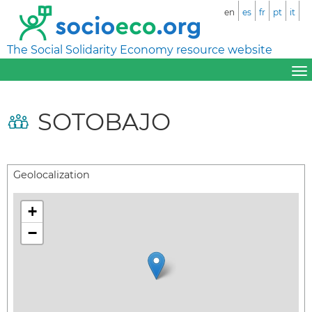
en
es
fr
pt
it
The Social Solidarity Economy resource website
SOTOBAJO
Geolocalization
+
−