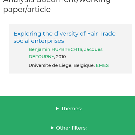
paper/article
Exploring the diversity of Fair Trade
social enterprises
Benjamin HUYBRECHTS
,
Jacques
DEFOURNY
, 2010
Université de Liège, Belgique,
EMES
Themes:
Other filters: