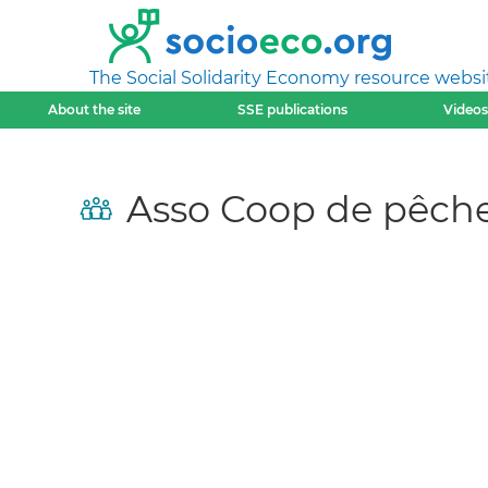
The Social Solidarity Economy resource websi
About the site
SSE publications
Videos
Asso Coop de pêch