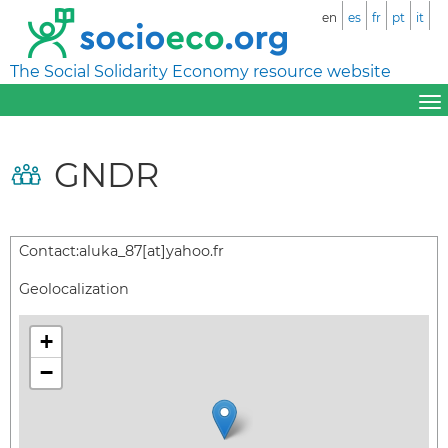
en
es
fr
pt
it
The Social Solidarity Economy resource website
GNDR
Contact:
aluka_87[at]yahoo.fr
Geolocalization
+
−