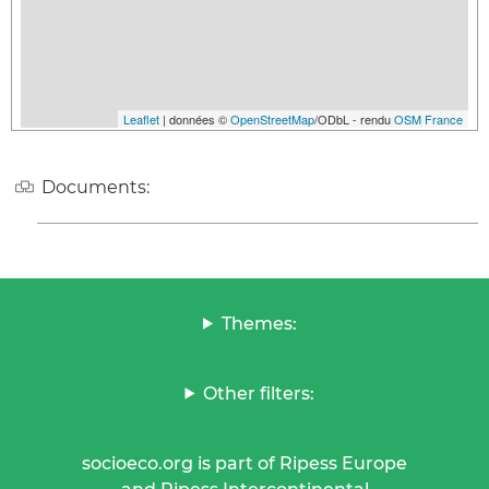
Leaflet
| données ©
OpenStreetMap
/ODbL - rendu
OSM France
Documents:
Themes:
Other filters:
socioeco.org is part of Ripess Europe