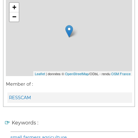
+
−
Leaflet
| données ©
OpenStreetMap
/ODbL - rendu
OSM France
Member of :
RESSCAM
Keywords :
small farmers agriculture