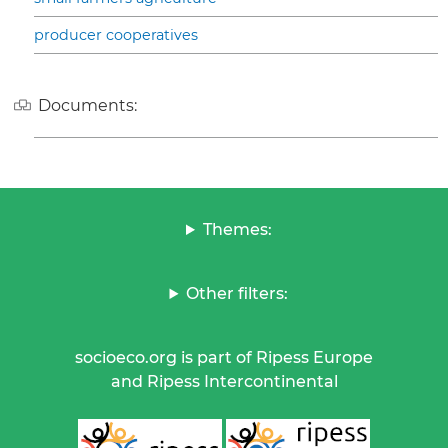
producer cooperatives
Documents:
Themes:
Other filters:
socioeco.org is part of Ripess Europe
and Ripess Intercontinental