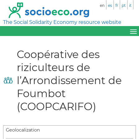
en
es
fr
pt
it
The Social Solidarity Economy resource website
Coopérative des
riziculteurs de
l’Arrondissement de
Foumbot
(COOPCARIFO)
Geolocalization