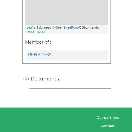
Leaflet
| données ©
OpenStreetMap
/ODbL - rendu
OSM France
Member of :
RENAPESS
Documents:
Our partners
Contact