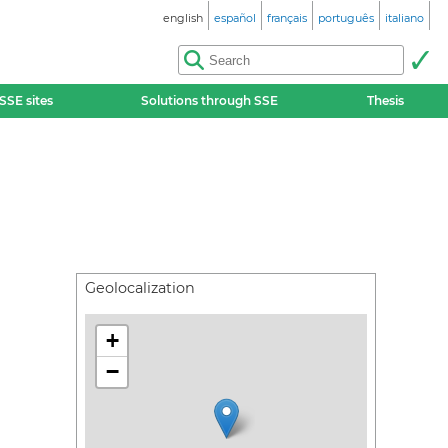
english
español
français
português
italiano
SSE sites
Solutions through SSE
Thesis
Geolocalization
+
−