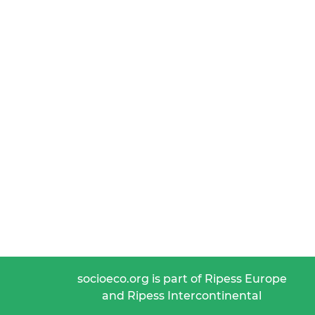
socioeco.org is part of Ripess Europe
and Ripess Intercontinental