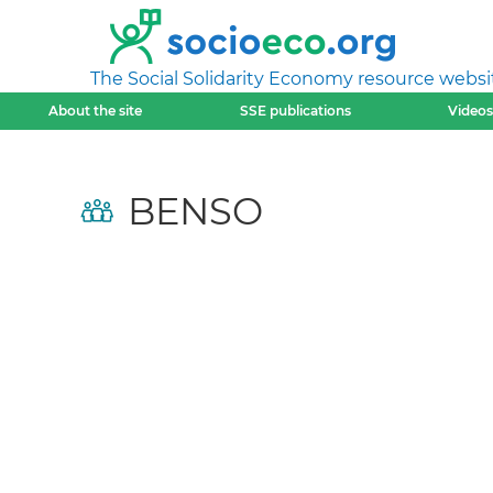
The Social Solidarity Economy resource websi
About the site
SSE publications
Videos
BENSO