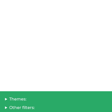
Themes:
Other filters: