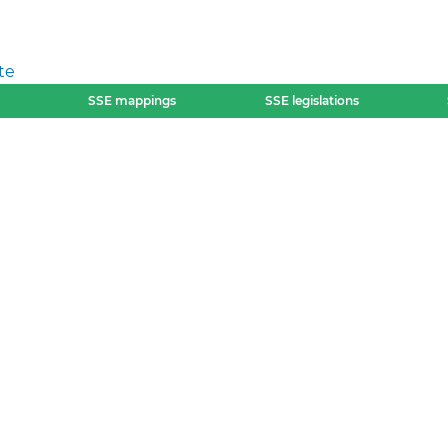
te
SSE mappings
SSE legislations