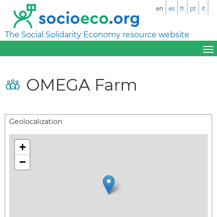
en
es
fr
pt
it
The Social Solidarity Economy resource website
OMEGA Farm
Geolocalization
+
−