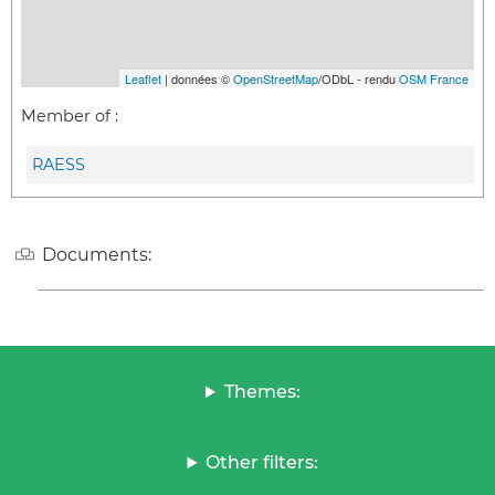
Leaflet
| données ©
OpenStreetMap
/ODbL - rendu
OSM France
Member of :
RAESS
Documents:
Themes:
Other filters: