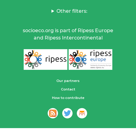
Other filters:
socioeco.org is part of Ripess Europe
and Ripess Intercontinental
Our partners
Contact
How to contribute