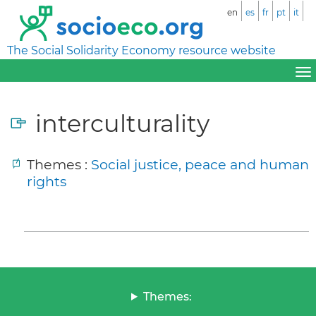
en
es
fr
pt
it
The Social Solidarity Economy resource website
interculturality
Themes :
Social justice, peace and human
rights
Themes: