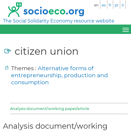
en
es
fr
pt
it
The Social Solidarity Economy resource website
citizen union
Themes :
Alternative forms of
entrepreneurship, production and
consumption
Analysis document/working paper/article
Analysis document/working