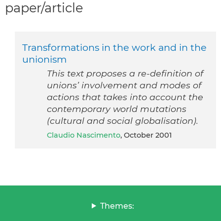
paper/article
Transformations in the work and in the
unionism
This text proposes a re-definition of
unions’ involvement and modes of
actions that takes into account the
contemporary world mutations
(cultural and social globalisation).
Claudio Nascimento
, October 2001
Themes: