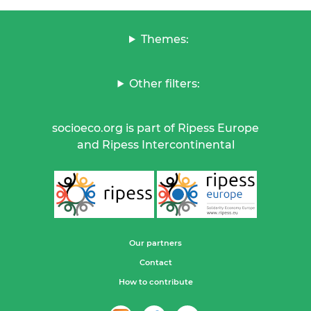
Themes:
Other filters:
socioeco.org is part of Ripess Europe
and Ripess Intercontinental
Our partners
Contact
How to contribute