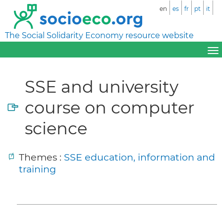
en
es
fr
pt
it
The Social Solidarity Economy resource website
SSE and university
course on computer
science
Themes :
SSE education, information and
training