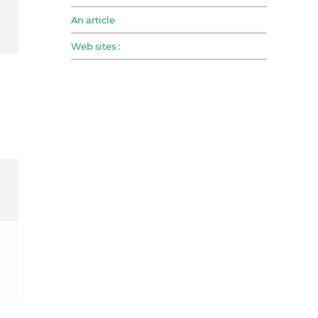
An article
Web sites :