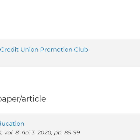
 Credit Union Promotion Club
per/article
Education
vol. 8, no. 3, 2020, pp. 85-99