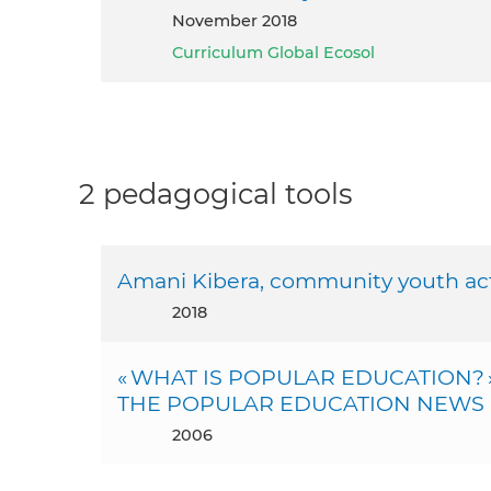
November 2018
Curriculum Global Ecosol
2 pedagogical tools
Amani Kibera, community youth ac
2018
« WHAT IS POPULAR EDUCATION? » D
THE POPULAR EDUCATION NEWS (
2006