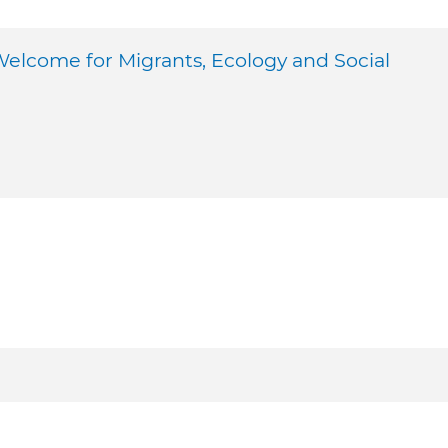
come for Migrants, Ecology and Social