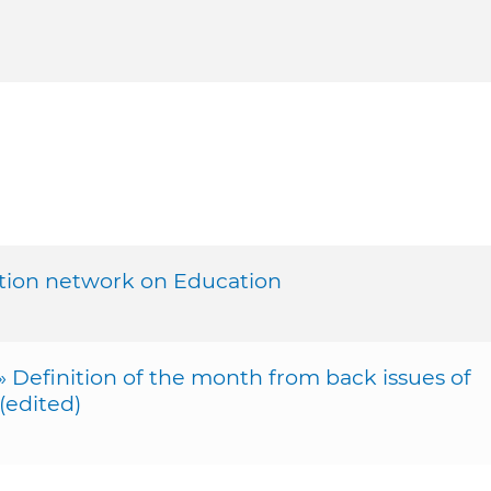
tion network on Education
efinition of the month from back issues of
edited)