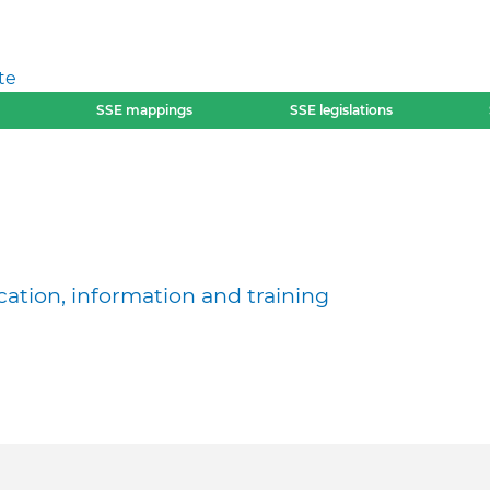
te
SSE mappings
SSE legislations
ation, information and training