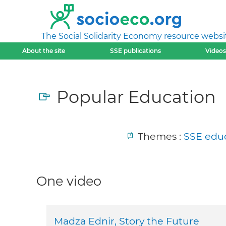
The Social Solidarity Economy resource websi
About the site
SSE publications
Videos
Popular Education
Themes :
SSE educ
One video
Madza Ednir, Story the Future