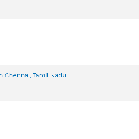
n Chennai, Tamil Nadu