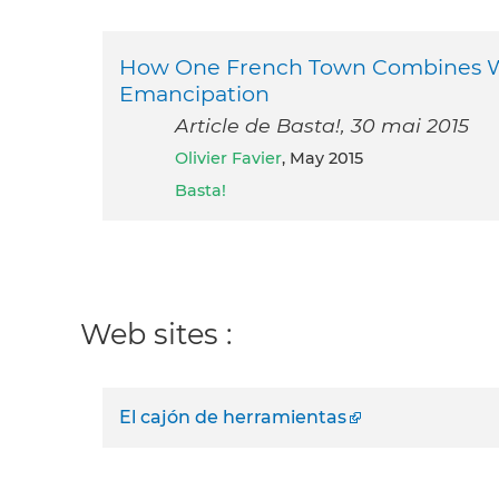
How One French Town Combines Wel
Emancipation
Article de Basta!, 30 mai 2015
Olivier Favier
, May 2015
Basta!
Web sites :
El cajón de herramientas