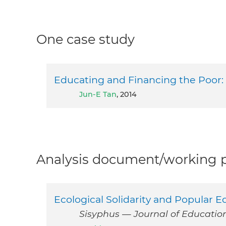
One case study
Educating and Financing the Poor:
Jun-E Tan
, 2014
Analysis document/working pa
Ecological Solidarity and Popular 
Sisyphus — Journal of Education, 