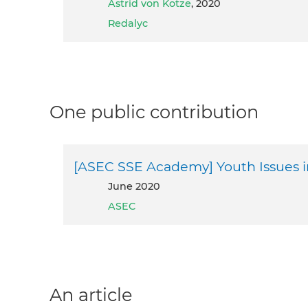
Astrid von Kotze
, 2020
Redalyc
One public contribution
[ASEC SSE Academy] Youth Issues i
June 2020
ASEC
An article