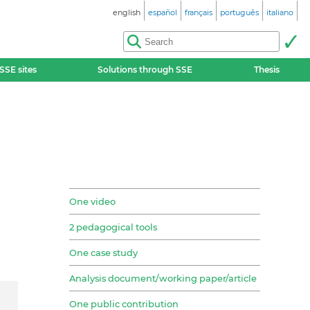
english
español
français
português
italiano
SSE sites
Solutions through SSE
Thesis
One video
2 pedagogical tools
One case study
Analysis document/working paper/article
One public contribution