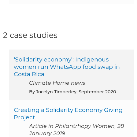
2 case studies
‘Solidarity economy’: Indigenous
women run WhatsApp food swap in
Costa Rica
Climate Home news
By Jocelyn Timperley, September 2020
Creating a Solidarity Economy Giving
Project
Article in Philantrhopy Women, 28
January 2019