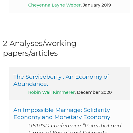
Cheyenna Layne Weber
, January 2019
2 Analyses/working
papers/articles
The Serviceberry . An Economy of
Abundance.
Robin Wall Kimmerer
, December 2020
An Impossible Marriage: Solidarity
Economy and Monetary Economy
UNRISD conference “Potential and
Limits of Social and Solidarity