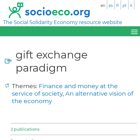
en
es
fr
pt
it
The Social Solidarity Economy resource website
gift exchange
paradigm
Themes:
Finance and money at the
service of society
,
An alternative vision of
the economy
2 publications