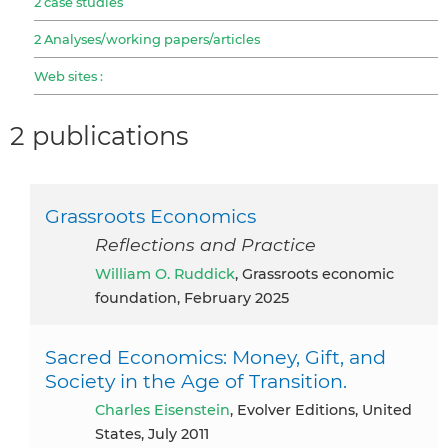
2 case studies
2 Analyses/working papers/articles
Web sites :
2 publications
Grassroots Economics
Reflections and Practice
William O. Ruddick
, Grassroots economic
foundation, February 2025
Sacred Economics: Money, Gift, and
Society in the Age of Transition.
Charles Eisenstein
, Evolver Editions, United
States, July 2011