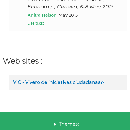
Economy”, Geneva, 6-8 May 2013
Anitra Nelson
, May 2013
UNRISD
Web sites :
VIC - Vivero de iniciativas ciudadanas
Themes: