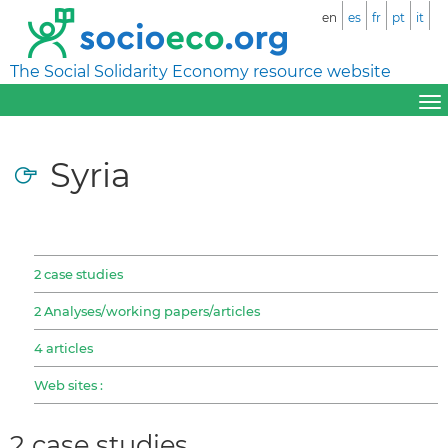
en
es
fr
pt
it
The Social Solidarity Economy resource website
Syria
2 case studies
2 Analyses/working papers/articles
4 articles
Web sites :
2 case studies