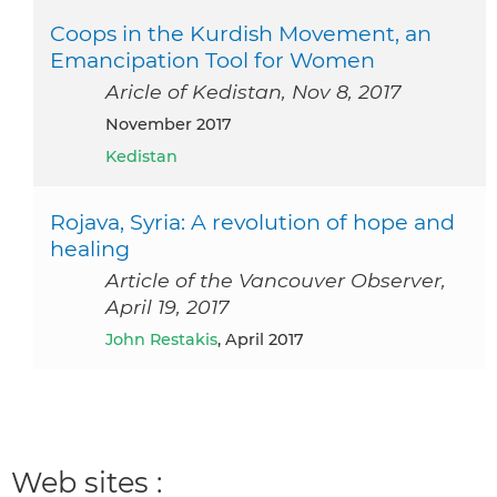
Coops in the Kurdish Movement, an
Emancipation Tool for Women
Aricle of Kedistan, Nov 8, 2017
November 2017
Kedistan
Rojava, Syria: A revolution of hope and
healing
Article of the Vancouver Observer,
April 19, 2017
John Restakis
, April 2017
Web sites :