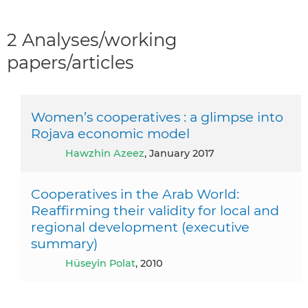
2 Analyses/working
papers/articles
Women’s cooperatives : a glimpse into
Rojava economic model
Hawzhin Azeez
, January 2017
Cooperatives in the Arab World:
Reaffirming their validity for local and
regional development (executive
summary)
Hüseyin Polat
, 2010