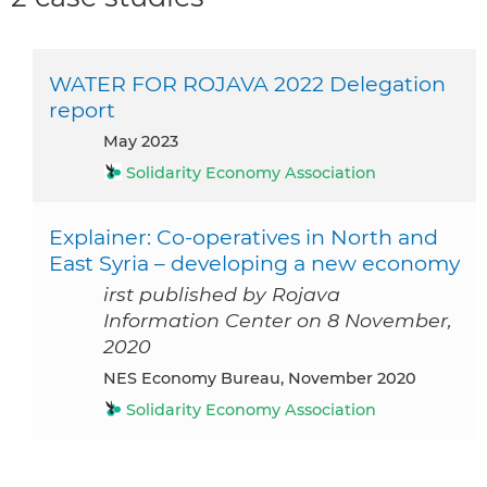
WATER FOR ROJAVA 2022 Delegation
report
May 2023
Solidarity Economy Association
Explainer: Co-operatives in North and
East Syria – developing a new economy
irst published by Rojava
Information Center on 8 November,
2020
NES Economy Bureau, November 2020
Solidarity Economy Association