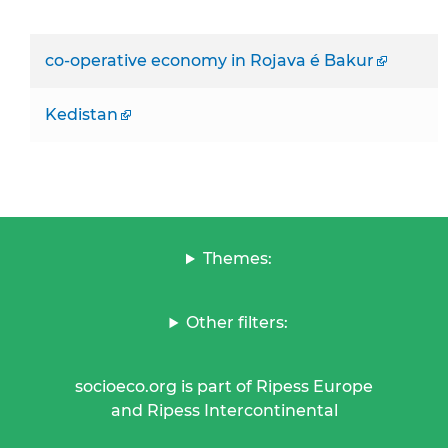
co-operative economy in Rojava é Bakur
Kedistan
Themes:
Other filters:
socioeco.org is part of Ripess Europe
and Ripess Intercontinental