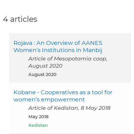
4 articles
Rojava : An Overview of AANES
Women’s Institutions in Manbij
Article of Mesopotamia coop,
August 2020
August 2020
Kobane • Cooperatives as a tool for
women’s empowerment
Article of Kedistan, 8 May 2018
May 2018
Kedistan