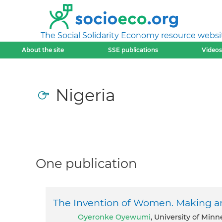
The Social Solidarity Economy resource websi
About the site
SSE publications
Videos
Nigeria
One publication
The Invention of Women. Making an
Oyeronke Oyewumi
, University of Minn