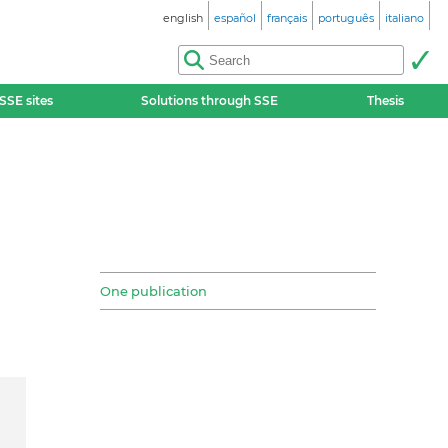
english
español
français
português
italiano
SSE sites
Solutions through SSE
Thesis
One publication