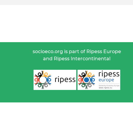
socioeco.org is part of Ripess Europe
and Ripess Intercontinental