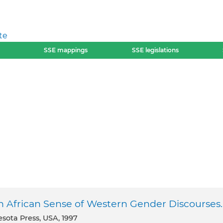
te
SSE mappings
SSE legislations
 African Sense of Western Gender Discourses.
esota Press, USA, 1997