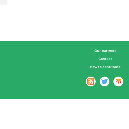
Our partners
Contact
How to contribute