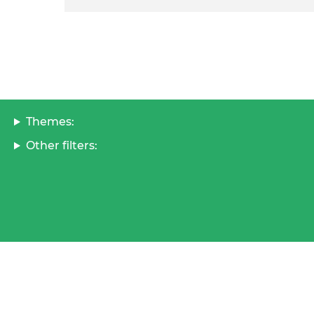
Themes:
Other filters: