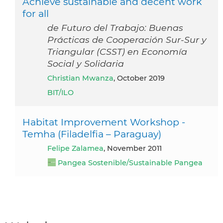
Achieve sustainable and decent work
for all
de Futuro del Trabajo: Buenas
Prácticas de Cooperación Sur-Sur y
Triangular (CSST) en Economía
Social y Solidaria
Christian Mwanza
, October 2019
BIT/ILO
Habitat Improvement Workshop -
Temha (Filadelfia – Paraguay)
Felipe Zalamea
, November 2011
Pangea Sostenible/Sustainable Pangea