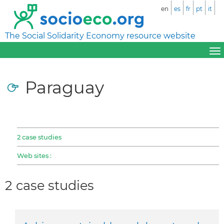
en
es
fr
pt
it
The Social Solidarity Economy resource website
Paraguay
2 case studies
Web sites :
2 case studies