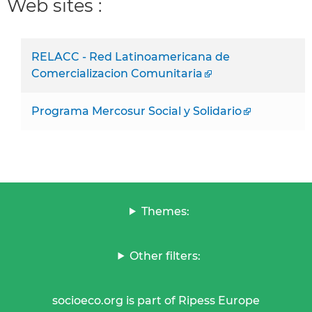
Web sites :
RELACC - Red Latinoamericana de
Comercializacion Comunitaria
Programa Mercosur Social y Solidario
Themes:
Other filters:
socioeco.org is part of Ripess Europe