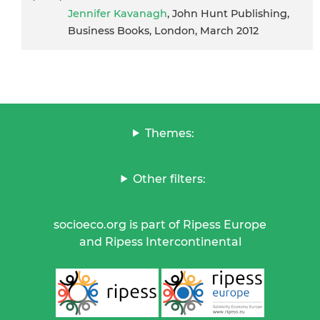
Jennifer Kavanagh
, John Hunt Publishing,
Business Books, London, March 2012
Themes:
Other filters:
socioeco.org is part of Ripess Europe
and Ripess Intercontinental