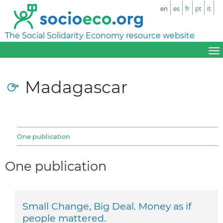
en
es
fr
pt
it
The Social Solidarity Economy resource website
Madagascar
One publication
One publication
Small Change, Big Deal. Money as if
people mattered.