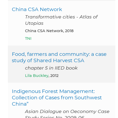
China CSA Network
Transformative cities - Atlas of
Utopias
China CSA Network, 2018
TNI
Food, farmers and community: a case
study of Shared Harvest CSA
chapter 5 in IIED book
Lila Buckley
, 2012
Indigenous Forest Management:
Collection of Cases from Southwest
China”
Asian Dialogue on Oeconomy Case
Study Series No. 2009-06