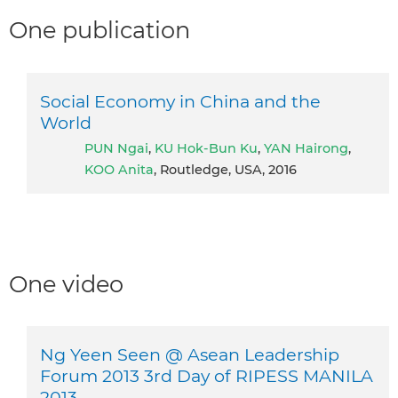
One publication
Social Economy in China and the
World
PUN Ngai
,
KU Hok-Bun Ku
,
YAN Hairong
,
KOO Anita
, Routledge, USA, 2016
One video
Ng Yeen Seen @ Asean Leadership
Forum 2013 3rd Day of RIPESS MANILA
2013