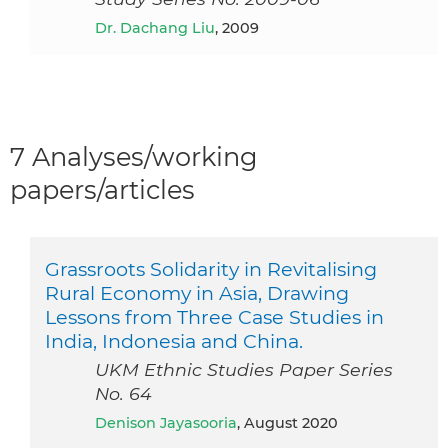
Dr. Dachang Liu
, 2009
7 Analyses/working
papers/articles
Grassroots Solidarity in Revitalising
Rural Economy in Asia, Drawing
Lessons from Three Case Studies in
India, Indonesia and China.
UKM Ethnic Studies Paper Series
No. 64
Denison Jayasooria
, August 2020