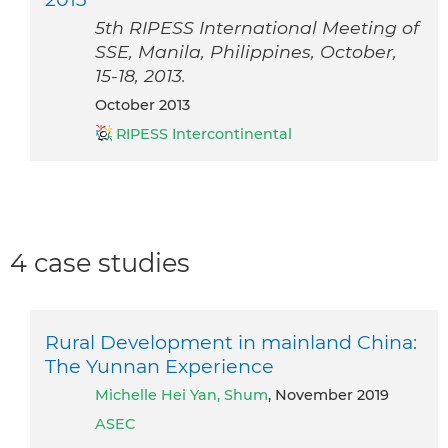
5th RIPESS International Meeting of
SSE, Manila, Philippines, October,
15-18, 2013.
October 2013
RIPESS Intercontinental
4 case studies
Rural Development in mainland China:
The Yunnan Experience
Michelle Hei Yan, Shum
, November 2019
ASEC