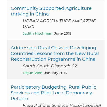
Community Supported Agriculture
thriving in China
URBAN AGRICULTURE MAGAZINE
UA30
Judith Hitchman
, June 2015
Addressing Rural Crisis in Developing
Countries Lessons from the New Rural
Reconstruction Programme in China
South-South Dispatch 02
Tiejun Wen
, January 2015
Participatory Budgeting, Rural Public
Services and Pilot Local Democracy
Reform
Field Actions Science Report Special