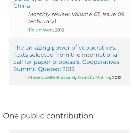
China
Monthly review, Volume 63, Issue 09
(February)
Tiejun Wen
, 2012
The amazing power of cooperatives.
Texts selected from the international
call for paper proposals. Cooperatives
Summit Quebec 2012
Marie-Joëlle Brassard
,
Ernesto Molina
, 2012
One public contribution