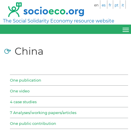
en
es
fr
pt
it
The Social Solidarity Economy resource website
China
One publication
One video
4 case studies
7 Analyses/working papers/articles
One public contribution