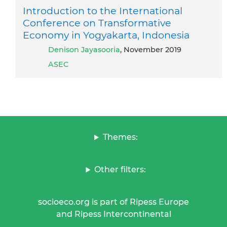
Introduction to the International
Conference on Transformative
Economy in Yogyakarta, Indonesia
Denison Jayasooria
, November 2019
ASEC
Themes:
Other filters:
socioeco.org is part of Ripess Europe
and Ripess Intercontinental