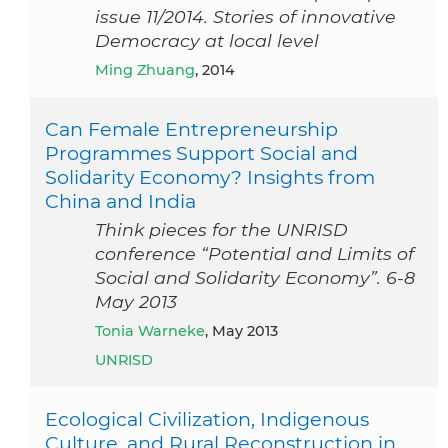
issue 11/2014. Stories of innovative
Democracy at local level
Ming Zhuang
, 2014
Can Female Entrepreneurship
Programmes Support Social and
Solidarity Economy? Insights from
China and India
Think pieces for the UNRISD
conference “Potential and Limits of
Social and Solidarity Economy”. 6-8
May 2013
Tonia Warneke
, May 2013
UNRISD
Ecological Civilization, Indigenous
Culture, and Rural Reconstruction in