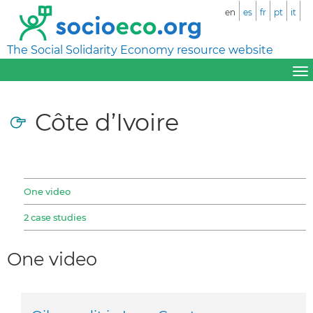
en
es
fr
pt
it
The Social Solidarity Economy resource website
Côte d’Ivoire
One video
2 case studies
One video