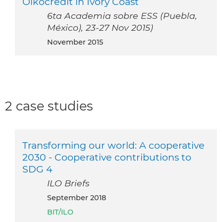
Oikocredit in Ivory Coast
6ta Academia sobre ESS (Puebla,
México), 23-27 Nov 2015)
November 2015
2 case studies
Transforming our world: A cooperative
2030 - Cooperative contributions to
SDG 4
ILO Briefs
September 2018
BIT/ILO