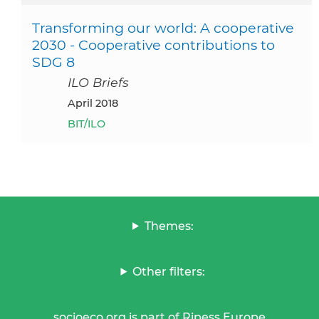
Transforming our world: A cooperative
2030 - Cooperative contributions to
SDG 8
ILO Briefs
April 2018
BIT/ILO
Themes:
Other filters:
socioeco.org is part of Ripess Europe