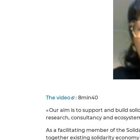
The video
: 8min40
« Our aim is to support and build sol
research, consultancy and ecosyst
As a facilitating member of the Sol
together existing solidarity economy