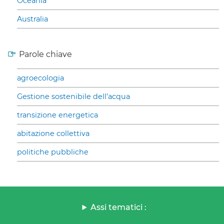
Oceania
Australia
Parole chiave
agroecologia
Gestione sostenibile dell’acqua
transizione energetica
abitazione collettiva
politiche pubbliche
Assi tematici :