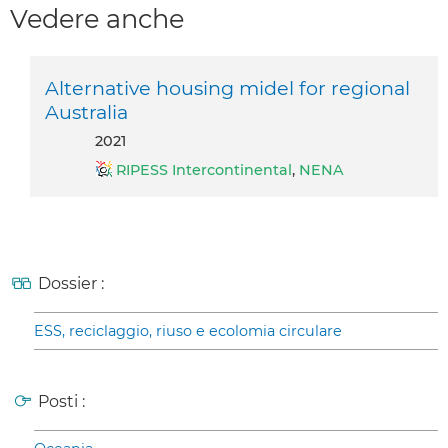
Vedere anche
Alternative housing midel for regional
Australia
2021
RIPESS Intercontinental
,
NENA
Dossier :
ESS, reciclaggio, riuso e ecolomia circulare
Posti :