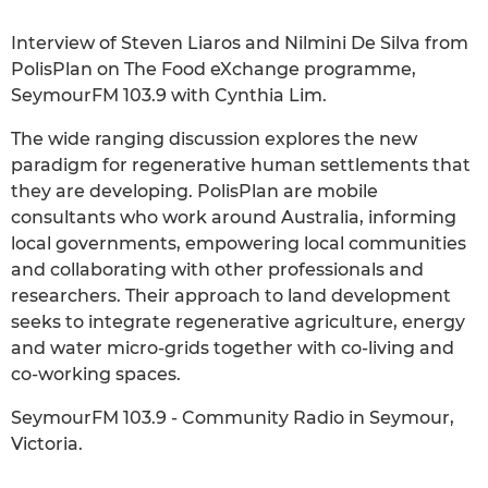
Interview of Steven Liaros and Nilmini De Silva from
PolisPlan on The Food eXchange programme,
SeymourFM 103.9 with Cynthia Lim.
The wide ranging discussion explores the new
paradigm for regenerative human settlements that
they are developing. PolisPlan are mobile
consultants who work around Australia, informing
local governments, empowering local communities
and collaborating with other professionals and
researchers. Their approach to land development
seeks to integrate regenerative agriculture, energy
and water micro-grids together with co-living and
co-working spaces.
SeymourFM 103.9 - Community Radio in Seymour,
Victoria.