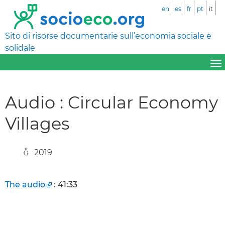
en
es
fr
pt
it
Sito di risorse documentarie sull’economia sociale e
solidale
Audio : Circular Economy
Villages
2019
The audio
: 41:33