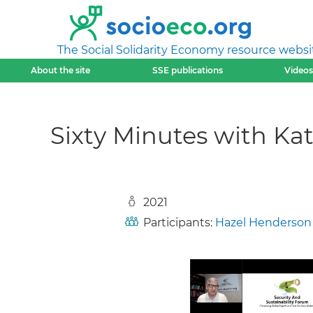
The Social Solidarity Economy resource websi
About the site
SSE publications
Videos
Sixty Minutes with K
2021
Participants:
Hazel Henderson