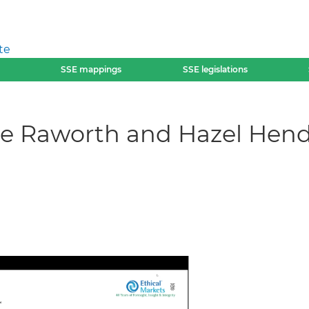
te
SSE mappings
SSE legislations
ate Raworth and Hazel Hen