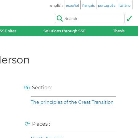
english
español
français
português
italiano
SSE sites
Solutions through SSE
Thesis
derson
Section:
The principles of the Great Transition
Places :