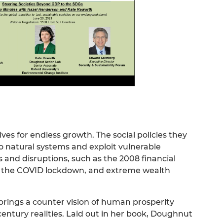
ves for endless growth. The social policies they
to natural systems and exploit vulnerable
es and disruptions, such as the 2008 financial
 the COVID lockdown, and extreme wealth
ings a counter vision of human prosperity
entury realities. Laid out in her book, Doughnut