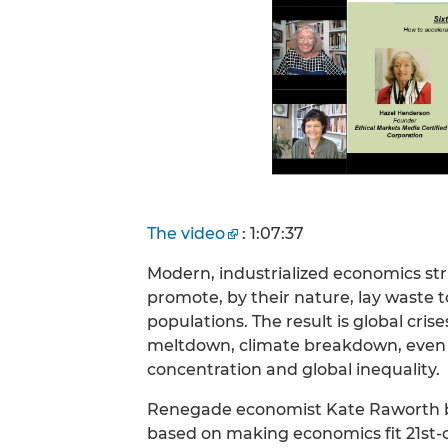
The video
: 1:07:37
Modern, industrialized economics stri
promote, by their nature, lay waste 
populations. The result is global cris
meltdown, climate breakdown, even
concentration and global inequality.
Renegade economist Kate Raworth br
based on making economics fit 21st-c