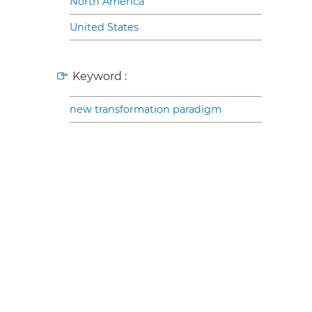
North America
United States
Keyword :
new transformation paradigm