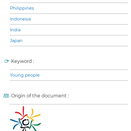
Philippines
Indonesia
India
Japan
Keyword :
Young people
Origin of the document :