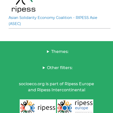
Asian Solidarity Economy Coalition - RIPESS Asie
(ASEC)
Themes:
Other filters:
socioeco.org is part of Ripess Europe
and Ripess Intercontinental