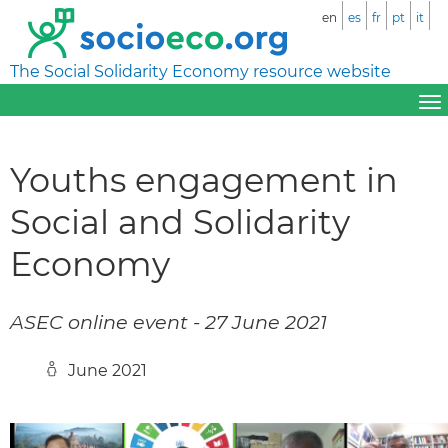
en
es
fr
pt
it
The Social Solidarity Economy resource website
Youths engagement in
Social and Solidarity
Economy
ASEC online event - 27 June 2021
June 2021