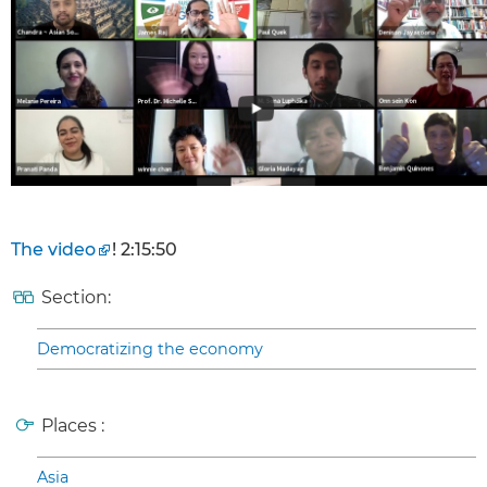
The video
! 2:15:50
Section:
Democratizing the economy
Places :
Asia