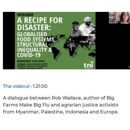
The video
: 1:21:00
A dialogue between Rob Wallace, author of Big
Farms Make Big Flu and agrarian justice activists
from Myanmar, Palestine, Indonesia and Europe.