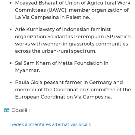
Moayyad Bsharat of Union of Agricultural Work
Committees (UAWC), member organization of
La Via Campesina in Palestine.
Arie Kurniawaty of Indonesian feminist
organization Solidaritas Perempuan (SP) which
works with women in grassroots communities
across the urban-rural spectrum.
Sai Sam Kham of Metta Foundation in
Myanmar.
Paula Gioia peasant farmer in Germany and
member of the Coordination Committee of the
European Coordination Via Campesina.
Dossiê :
Redes alimentares alternativas locais