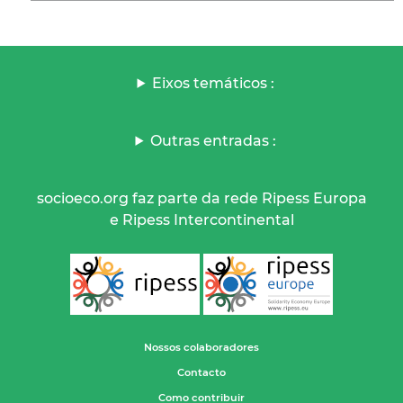
Eixos temáticos :
Outras entradas :
socioeco.org faz parte da rede Ripess Europa
e Ripess Intercontinental
Nossos colaboradores
Contacto
Como contribuir