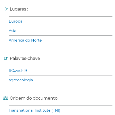
Lugares :
Europa
Asia
América do Norte
Palavras-chave
#Covid-19
agroecologia
Origem do documento :
Transnational Institute (TNI)