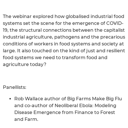
The webinar explored how globalised industrial food
systems set the scene for the emergence of COVID-
19, the structural connections between the capitalist
industrial agriculture, pathogens and the precarious
conditions of workers in food systems and society at
large. It also touched on the kind of just and resilient
food systems we need to transform food and
agriculture today?
Panellists:
Rob Wallace author of Big Farms Make Big Flu
and co-author of Neoliberal Ebola: Modeling
Disease Emergence from Finance to Forest
and Farm.