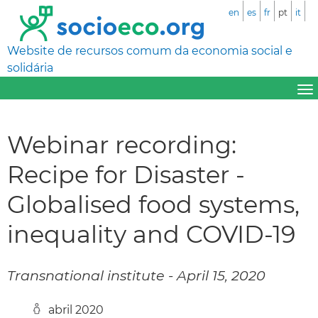
en
es
fr
pt
it
Website de recursos comum da economia social e
solidária
Webinar recording:
Recipe for Disaster -
Globalised food systems,
inequality and COVID-19
Transnational institute - April 15, 2020
abril 2020