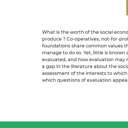
What is the worth of the social eco
produce ? Co-operatives, not-for-prof
foundations share common values th
manage to do so. Yet, little is known
evaluated, and how evaluation may rei
a gap in the literature about the soci
assessment of the interests to which
which questions of evaluation appear