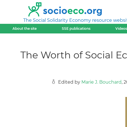
The Social Solidarity Economy resource websi
About the site
SSE publications
Videos
The Worth of Social E
Edited by
Marie J. Bouchard
, 