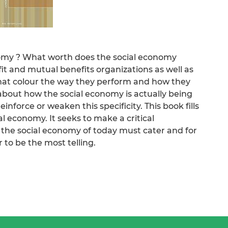
nomy ? What worth does the social economy
it and mutual benefits organizations as well as
at colour the way they perform and how they
 about how the social economy is actually being
nforce or weaken this specificity. This book fills
al economy. It seeks to make a critical
 the social economy of today must cater and for
 to be the most telling.