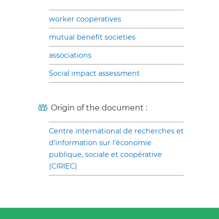
worker cooperatives
mutual benefit societies
associations
Social impact assessment
Origin of the document :
Centre international de recherches et
d’information sur l’économie
publique, sociale et coopérative
(CIRIEC)