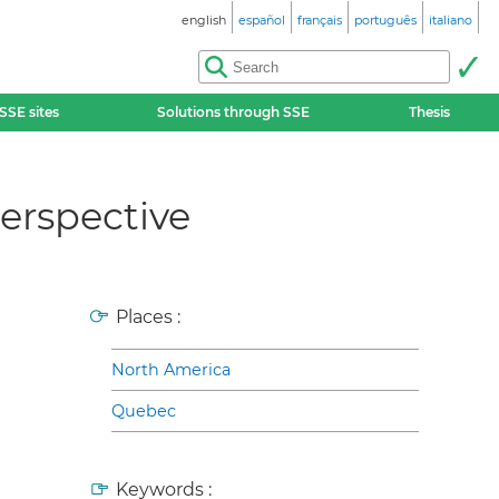
english
español
français
português
italiano
SSE sites
Solutions through SSE
Thesis
erspective
Places :
North America
Quebec
Keywords :