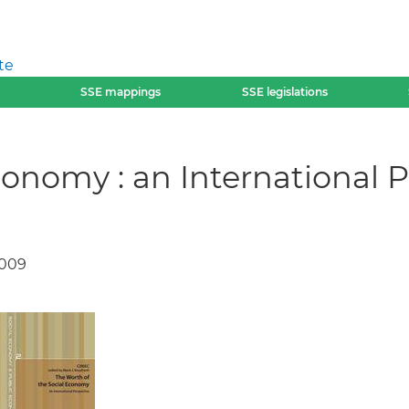
te
SSE mappings
SSE legislations
conomy : an International P
2009