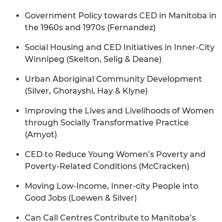
Government Policy towards CED in Manitoba in
the 1960s and 1970s (Fernandez)
Social Housing and CED Initiatives in Inner-City
Winnipeg (Skelton, Selig & Deane)
Urban Aboriginal Community Development
(Silver, Ghorayshi, Hay & Klyne)
Improving the Lives and Livelihoods of Women
through Socially Transformative Practice
(Amyot)
CED to Reduce Young Women’s Poverty and
Poverty-Related Conditions (McCracken)
Moving Low-Income, Inner-city People into
Good Jobs (Loewen & Silver)
Can Call Centres Contribute to Manitoba’s