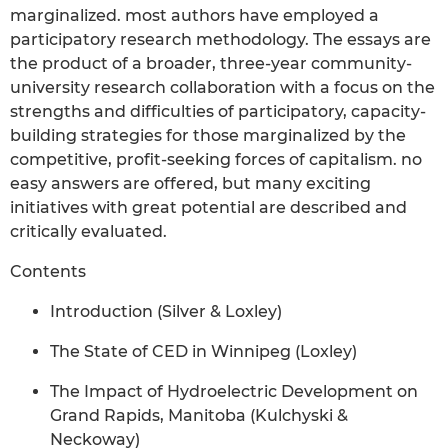
marginalized. most authors have employed a
participatory research methodology. The essays are
the product of a broader, three-year community-
university research collaboration with a focus on the
strengths and difficulties of participatory, capacity-
building strategies for those marginalized by the
competitive, profit-seeking forces of capitalism. no
easy answers are offered, but many exciting
initiatives with great potential are described and
critically evaluated.
Contents
Introduction (Silver & Loxley)
The State of CED in Winnipeg (Loxley)
The Impact of Hydroelectric Development on
Grand Rapids, Manitoba (Kulchyski &
Neckoway)