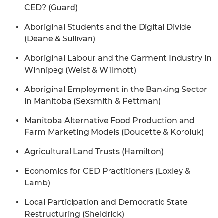
CED? (Guard)
Aboriginal Students and the Digital Divide
(Deane & Sullivan)
Aboriginal Labour and the Garment Industry in
Winnipeg (Weist & Willmott)
Aboriginal Employment in the Banking Sector
in Manitoba (Sexsmith & Pettman)
Manitoba Alternative Food Production and
Farm Marketing Models (Doucette & Koroluk)
Agricultural Land Trusts (Hamilton)
Economics for CED Practitioners (Loxley &
Lamb)
Local Participation and Democratic State
Restructuring (Sheldrick)