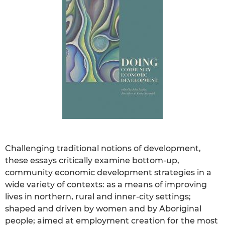
Challenging traditional notions of development,
these essays critically examine bottom-up,
community economic development strategies in a
wide variety of contexts: as a means of improving
lives in northern, rural and inner-city settings;
shaped and driven by women and by Aboriginal
people; aimed at employment creation for the most