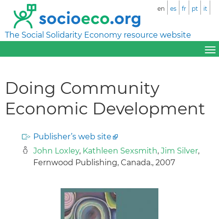
en
es
fr
pt
it
The Social Solidarity Economy resource website
Doing Community
Economic Development
Publisher’s web site
John Loxley
,
Kathleen Sexsmith
,
Jim Silver
,
Fernwood Publishing, Canada., 2007