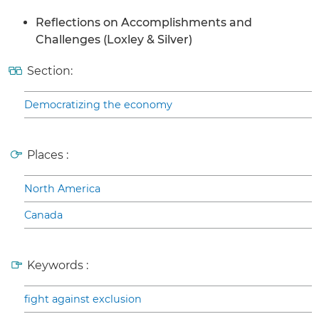
Reflections on Accomplishments and
Challenges (Loxley & Silver)
Section:
Democratizing the economy
Places :
North America
Canada
Keywords :
fight against exclusion