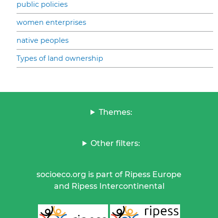
public policies
women enterprises
native peoples
Types of land ownership
Themes:
Other filters:
socioeco.org is part of Ripess Europe
and Ripess Intercontinental