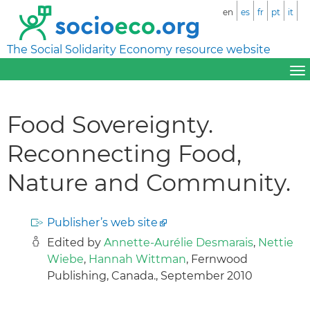
en
es
fr
pt
it
The Social Solidarity Economy resource website
Food Sovereignty.
Reconnecting Food,
Nature and Community.
Publisher’s web site
Edited by
Annette-Aurélie Desmarais
,
Nettie
Wiebe
,
Hannah Wittman
, Fernwood
Publishing, Canada., September 2010