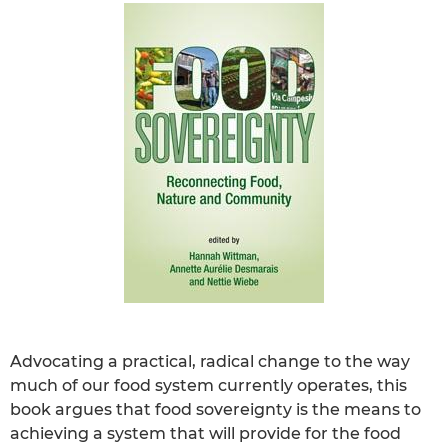
Advocating a practical, radical change to the way
much of our food system currently operates, this
book argues that food sovereignty is the means to
achieving a system that will provide for the food