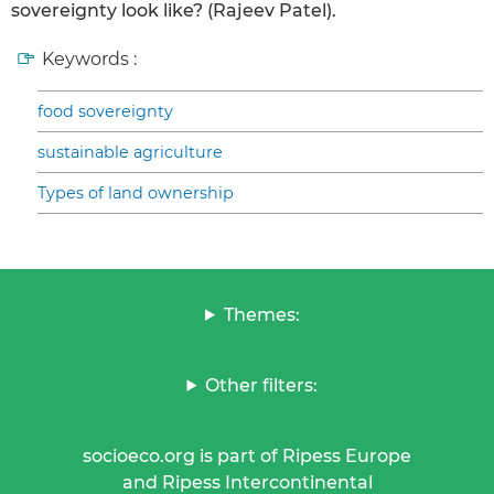
sovereignty look like? (Rajeev Patel).
Keywords :
food sovereignty
sustainable agriculture
Types of land ownership
Themes:
Other filters:
socioeco.org is part of Ripess Europe
and Ripess Intercontinental