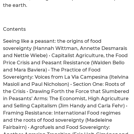
the earth.
Contents
Seeing like a peasant: the origins of food
sovereignty (Hannah Wittman, Annette Desmarais
and Nettie Wiebe) • Capitalist Agriculture, the Food
Price Crisis and Peasant Resistance (Walden Bello
and Mara Baviera) • The Practice of Food
Sovereignty: Voices from La Via Campesina (Itelvina
Masioli and Paul Nicholson) • Section One: Roots of
the Crisis • Drawing Forth the Force that Slumbered
in Peasants’ Arms: The Economist, High Agriculture
and Selling Capitalism (Jim Handy and Carla Fehr) •
Framing Resistance: International Food regimes
and the roots of food sovereignty (Madeleine
Fairbairn) • Agrofuels and Food Sovereignty: