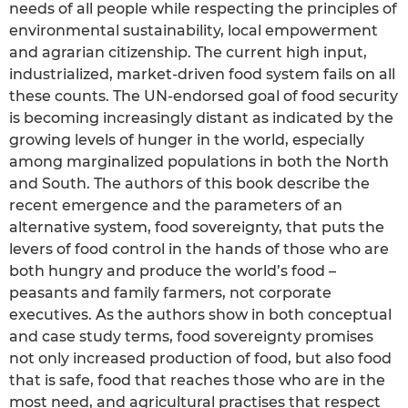
needs of all people while respecting the principles of
environmental sustainability, local empowerment
and agrarian citizenship. The current high input,
industrialized, market-driven food system fails on all
these counts. The UN-endorsed goal of food security
is becoming increasingly distant as indicated by the
growing levels of hunger in the world, especially
among marginalized populations in both the North
and South. The authors of this book describe the
recent emergence and the parameters of an
alternative system, food sovereignty, that puts the
levers of food control in the hands of those who are
both hungry and produce the world’s food –
peasants and family farmers, not corporate
executives. As the authors show in both conceptual
and case study terms, food sovereignty promises
not only increased production of food, but also food
that is safe, food that reaches those who are in the
most need, and agricultural practises that respect