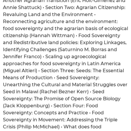
Another Agrarian Transition (Eric Holt-Giménez and
Annie Shattuck) • Section Two: Agrarian Citizenship:
Revaluing Land and the Environment •
Reconnecting agriculture and the environment:
food sovereignty and the agrarian basis of ecological
citizenship (Hannah Wittman) • Food Sovereignty
and Redistributive land policies: Exploring Linkages,
Identifying Challenges (Saturnino M. Borras and
Jennifer Franco) • Scaling up agroecological
approaches for food sovereignty in Latin America
(Miguel Altieri) • Section Three: Seeds: The Essential
Means of Production • Seed Sovereignty:
Unearthing the Cultural and Material Struggles over
Seed in Malawi (Rachel Bezner Kerr) • Seed
Sovereignty: The Promise of Open Source Biology
(Jack Kloppenburg) • Section Four: Food
Sovereignty: Concepts and Practice • Food
Sovereignty in Movement: Addressing the Triple
Crisis (Philip McMichael) • What does food