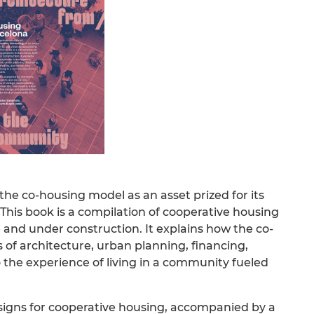
the co-housing model as an asset prized for its
This book is a compilation of cooperative housing
 and under construction. It explains how the co-
of architecture, urban planning, financing,
to the experience of living in a community fueled
signs for cooperative housing, accompanied by a