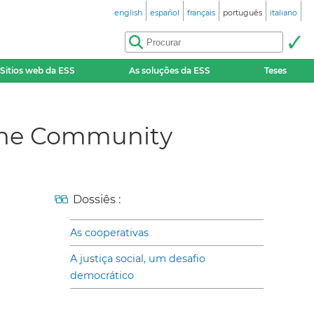
english
español
français
português
italiano
Sitios web da ESS
As soluções da ESS
Teses
r the Community
Dossiês :
As cooperativas
A justiça social, um desafio
democrático