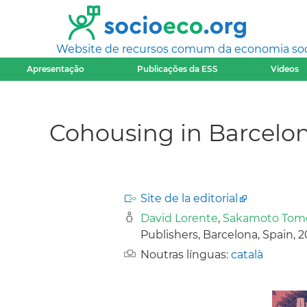
Website de recursos comum da economia socia
Apresentação
Publicações da ESS
Videos
Cohousing in Barcelon
Site de la editorial
David Lorente
,
Sakamoto Tom
Publishers, Barcelona, Spain, 
Noutras línguas:
català