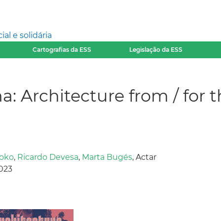
l e solidária
Cartografias da ESS
Legislação da ESS
a: Architecture from / fo
oko
,
Ricardo Devesa
,
Marta Bugés
, Actar
2023