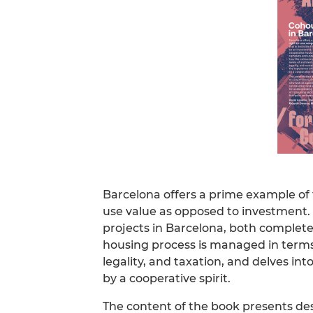
Barcelona offers a prime example of 
use value as opposed to investment. 
projects in Barcelona, both complete
housing process is managed in terms 
legality, and taxation, and delves in
by a cooperative spirit.
The content of the book presents de