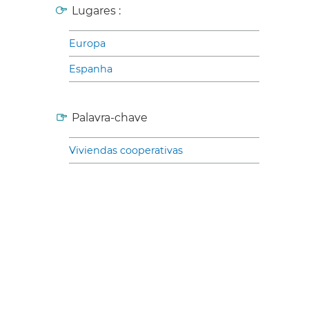
Lugares :
Europa
Espanha
Palavra-chave
Viviendas cooperativas