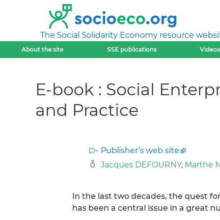
The Social Solidarity Economy resource websi
About the site
SSE publications
Videos
E-book : Social Enterp
and Practice
Publisher’s web site
Jacques DEFOURNY
,
Marthe 
In the last two decades, the quest for
has been a central issue in a great n