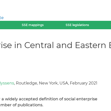
te
SSE mappings
SSE legislations
rise in Central and Easter
Nyssens
, Routledge, New York, USA, February 2021
 a widely accepted definition of social enterprise
umber of publications.