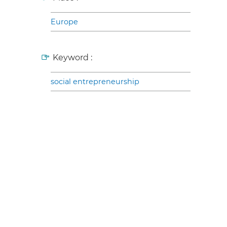
Europe
Keyword :
social entrepreneurship