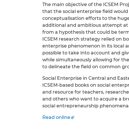
The main objective of the ICSEM Proj
that the social enterprise field wou
conceptualisation efforts to the huge
additional and ambitious attempt at
from a hypothesis that could be terme
ICSEM research strategy relied on b
enterprise phenomenon in its local a
possible to take into account and gi
while simultaneously allowing for the
to delineate the field on common grou
Social Enterprise in Central and Easte
ICSEM-based books on social enterpri
and resource for teachers, researcher
and others who want to acquire a br
social entrepreneurship phenomena a
Read online