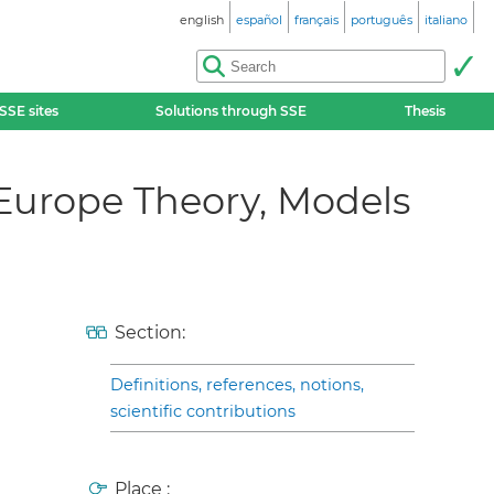
english
español
français
português
italiano
SSE sites
Solutions through SSE
Thesis
n Europe Theory, Models
Section:
Definitions, references, notions,
scientific contributions
Place :