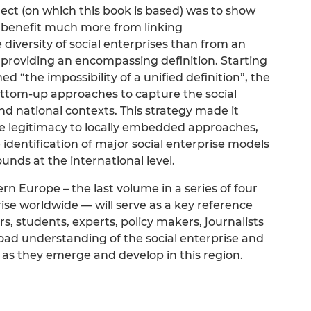
ect (on which this book is based) was to show
ld benefit much more from linking
 diversity of social enterprises than from an
 providing an encompassing definition. Starting
d “the impossibility of a unified definition”, the
ottom-up approaches to capture the social
nd national contexts. This strategy made it
ve legitimacy to locally embedded approaches,
 identification of major social enterprise models
nds at the international level.
rn Europe – the last volume in a series of four
se worldwide — will serve as a key reference
s, students, experts, policy makers, journalists
oad understanding of the social enterprise and
s they emerge and develop in this region.