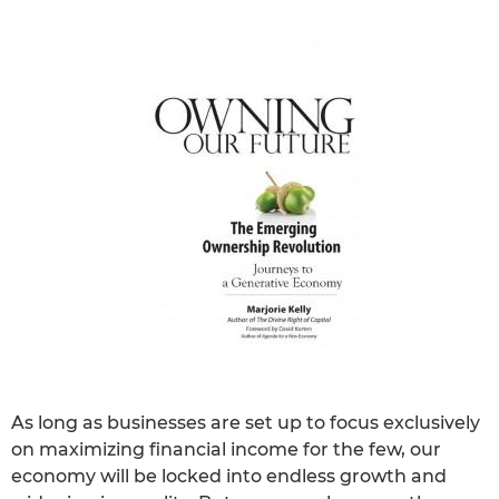
As long as businesses are set up to focus exclusively
on maximizing financial income for the few, our
economy will be locked into endless growth and