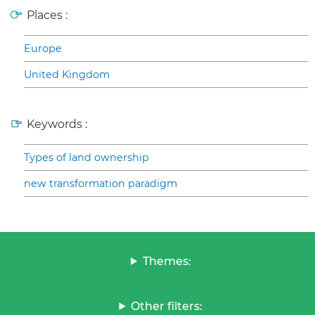
Places :
Europe
United Kingdom
Keywords :
Types of land ownership
new transformation paradigm
Themes:
Other filters: