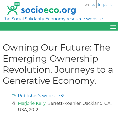
en
es
fr
pt
it
The Social Solidarity Economy resource website
Owning Our Future: The
Emerging Ownership
Revolution. Journeys to a
Generative Economy.
Publisher’s web site
Marjorie Kelly
, Berrett-Koehler, Oackland, CA,
USA, 2012