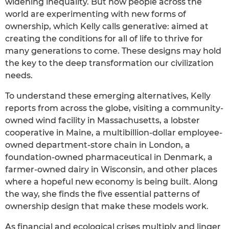
widening inequality. But now people across the
world are experimenting with new forms of
ownership, which Kelly calls generative: aimed at
creating the conditions for all of life to thrive for
many generations to come. These designs may hold
the key to the deep transformation our civilization
needs.
To understand these emerging alternatives, Kelly
reports from across the globe, visiting a community-
owned wind facility in Massachusetts, a lobster
cooperative in Maine, a multibillion-dollar employee-
owned department-store chain in London, a
foundation-owned pharmaceutical in Denmark, a
farmer-owned dairy in Wisconsin, and other places
where a hopeful new economy is being built. Along
the way, she finds the five essential patterns of
ownership design that make these models work.
As financial and ecological crises multiply and linger