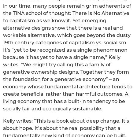
in our time, many people remain grim adherents of
the TINA school of thought: There Is No Alternative
to capitalism as we know it. Yet emerging
alternative designs show that there is a real and
workable alternative, which goes beyond the dusty
19th century categories of capitalism vs. socialism.
It’s “yet to be recognized as a single phenomenon
because it has yet to have a single name,” Kelly
writes. “We might try calling this a family of
generative ownership designs. Together they form
the foundation for a generative economy” – an
economy whose fundamental architecture tends to
create beneficial rather than harmful outcomes. A
living economy that has a built-in tendency to be
socially fair and ecologically sustainable.
Kelly writes: “This is a book about deep change. It’s
about hope. It’s about the real possibility that a
fundamentally new kind of economy can be built,