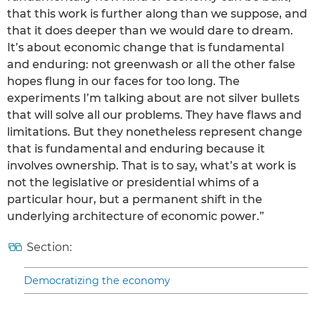
that this work is further along than we suppose, and
that it does deeper than we would dare to dream.
It’s about economic change that is fundamental
and enduring: not greenwash or all the other false
hopes flung in our faces for too long. The
experiments I’m talking about are not silver bullets
that will solve all our problems. They have flaws and
limitations. But they nonetheless represent change
that is fundamental and enduring because it
involves ownership. That is to say, what’s at work is
not the legislative or presidential whims of a
particular hour, but a permanent shift in the
underlying architecture of economic power.”
Section:
Democratizing the economy