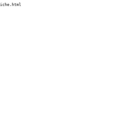
iche.html