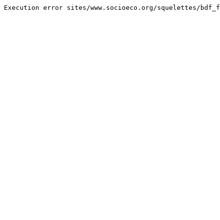
Execution error sites/www.socioeco.org/squelettes/bdf_f