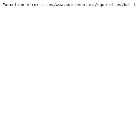
Execution error sites/www.socioeco.org/squelettes/bdf_f