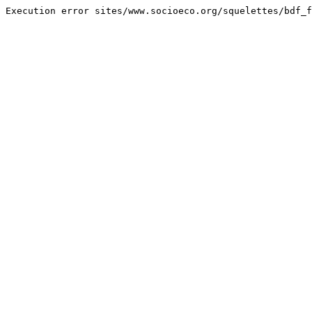
Execution error sites/www.socioeco.org/squelettes/bdf_f