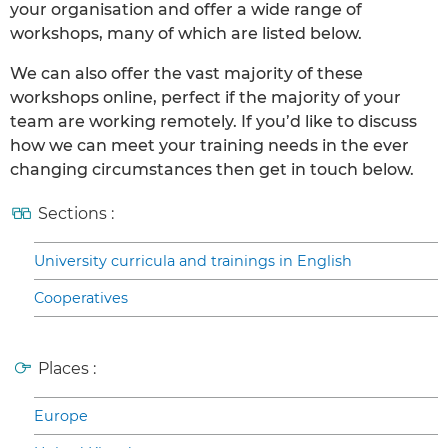
your organisation and offer a wide range of
workshops, many of which are listed below.
We can also offer the vast majority of these
workshops online, perfect if the majority of your
team are working remotely. If you’d like to discuss
how we can meet your training needs in the ever
changing circumstances then get in touch below.
Sections :
University curricula and trainings in English
Cooperatives
Places :
Europe