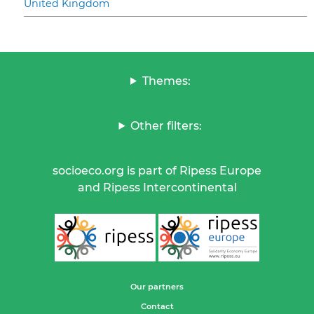
United Kingdom
Themes:
Other filters:
socioeco.org is part of Ripess Europe
and Ripess Intercontinental
Our partners
Contact