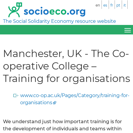
en
es
fr
pt
it
The Social Solidarity Economy resource website
Manchester, UK - The Co-
operative College –
Training for organisations
www.co-op.ac.uk/Pages/Category/training-for-
organisations
We understand just how important training is for
the development of individuals and teams within